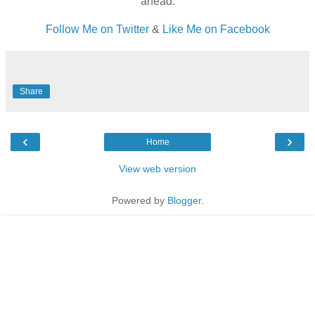
ahead.
Follow Me on Twitter
&
Like Me on Facebook
Share
‹
›
Home
View web version
Powered by
Blogger
.