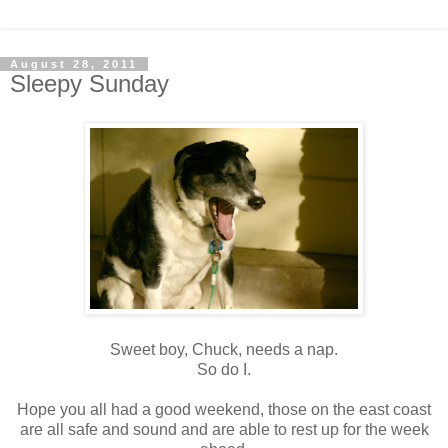
August 28, 2011
Sleepy Sunday
Sweet boy, Chuck, needs a nap.
So do I.
Hope you all had a good weekend, those on the east coast
are all safe and sound and are able to rest up for the week