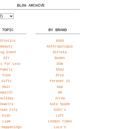
BLOG ARCHIVE
 TOPIC
BY BRAND
thletics
ASOS
Beauty
Anthropologie
log Event
Athleta
DIY
Boden
ss For Less
DSW
Family
Ebay
Food
Etsy
Gifts
Forever 21
Hair
Gap
Health
HM
Holiday
JCrew
Jewelry
Kate Spade
nsas City
Kohl's
Kids
Loft
Liam
London Times
 Happenings
LuLu's