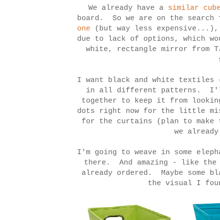
We already have a
similar cub
board. So we are on the search 
one
(but way less expensive...),
due to lack of options, which w
white, rectangle mirror from 
I want black and white textiles 
in all different patterns. I'
together to keep it from lookin
dots right now for the little m
for the curtains (plan to make 
we alread
I'm going to weave in some eleph
there. And amazing - like the
already ordered. Maybe some bl
the visual I fou