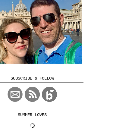
SUBSCRIBE & FOLLOW
SUMMER LOVES