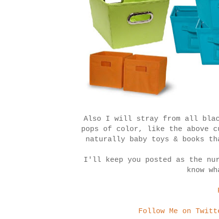
Also I will stray from all bla
pops of color, like the above 
naturally baby toys & books th
I'll keep you posted as the nu
know wh
Follow Me on Twitt