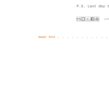
P.S. Last day 
La
Newer Post