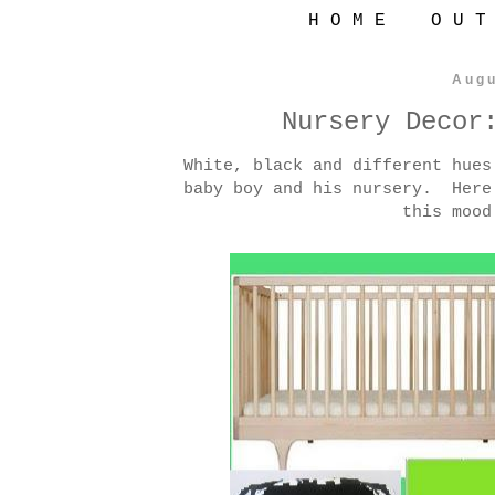
H O M E
O U T
Augu
Nursery Decor
White, black and different hues
baby boy and his nursery. Here
this mood