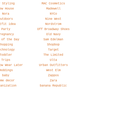
y Styling
MAC Cosmetics
ew House
Madewell
Nora
NYCo
Outdoors
Nine West
tfit idea
Nordstrom
Party
Off Broadway Shoes
regnancy
Old Navy
 of the Day
Sam Edelman
Shopping
Shopbop
echnology
Target
Toddler
The Limited
Trips
Ulta
ow Wear Later
Urban Outfitters
Weddings
West Elm
baby
Zappos
ome decor
Zara
ganization
banana Republic