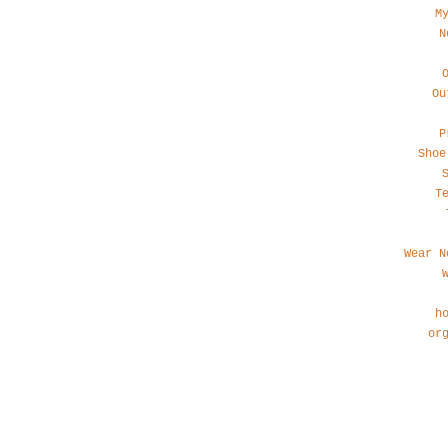
M
N
Ou
P
Shoe
T
Wear N
h
or