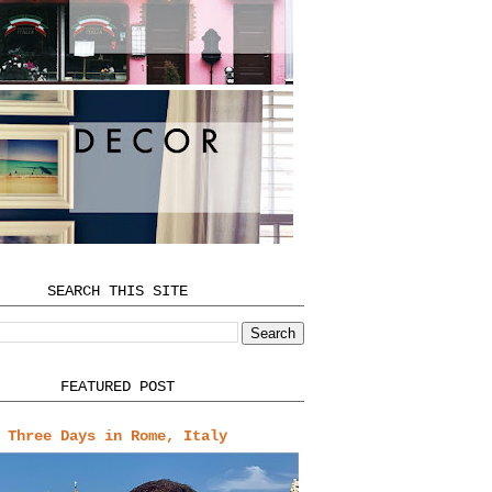
SEARCH THIS SITE
FEATURED POST
Three Days in Rome, Italy