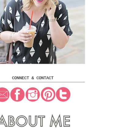
CONNECT & CONTACT