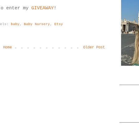
to enter my
GIVEAWAY
!
bels:
baby
,
Baby Nursery
,
Etsy
Home
Older Post