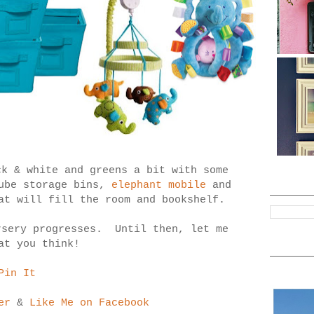
ck & white and greens a bit with some
cube storage bins,
elephant mobile
and
at will fill the room and bookshelf.
rsery progresses. Until then, let me
at you think!
Pin It
er
&
Like Me on Facebook