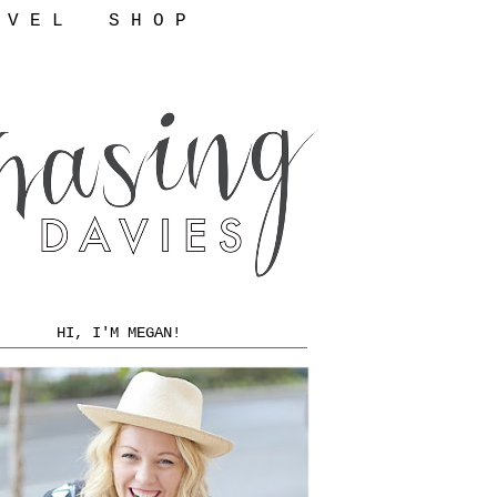
 V E L
S H O P
HI, I'M MEGAN!