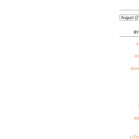
BY
A
B
Dre
Ka
Life