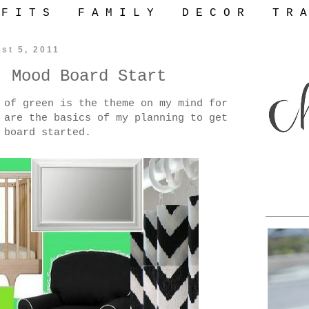
 F I T S
F A M I L Y
D E C O R
T R A
st 5, 2011
: Mood Board Start
 of green is the theme on my mind for
 are the basics of my planning to get
 board started.