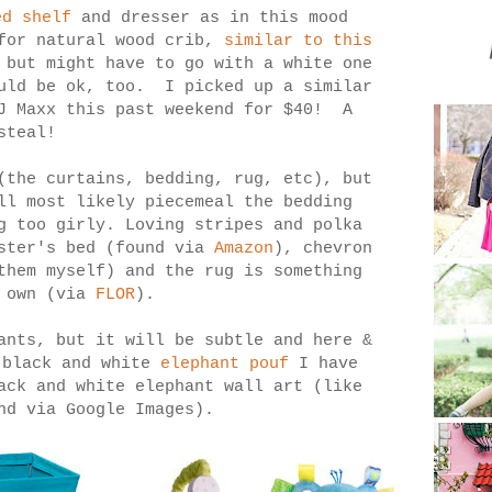
ed shelf
and dresser as in this mood
for natural wood crib,
similar to this
 but might have to go with a white one
ould be ok, too. I picked up a similar
TJ Maxx this past weekend for $40! A
steal!
(the curtains, bedding, rug, etc), but
ll most likely piecemeal the bedding
g too girly. Loving stripes and polka
ister's bed (found via
Amazon
), chevron
them myself) and the rug is something
y own (via
FLOR
).
ants, but it will be subtle and here &
 black and white
elephant pouf
I have
ack and white elephant wall art (like
nd via Google Images).