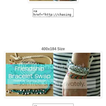
400x184 Size