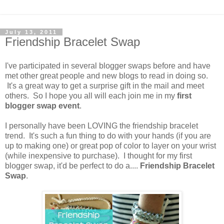
July 13, 2011
Friendship Bracelet Swap
I've participated in several blogger swaps before and have
met other great people and new blogs to read in doing so.
It's a great way to get a surprise gift in the mail and meet
others. So I hope you all will each join me in my
first
blogger swap event
.
I personally have been LOVING the friendship bracelet
trend. It's such a fun thing to do with your hands (if you are
up to making one) or great pop of color to layer on your wrist
(while inexpensive to purchase). I thought for my first
blogger swap, it'd be perfect to do a....
Friendship Bracelet
Swap
.