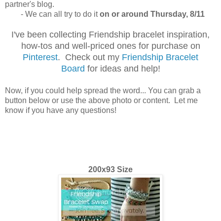
partner's blog.
- We can all try to do it
on or around Thursday, 8/11
I've been collecting Friendship bracelet inspiration,
how-tos and well-priced ones for purchase on
Pinterest
. Check out my
Friendship Bracelet
Board
for ideas and help!
Now, if you could help spread the word... You can grab a
button below or use the above photo or content. Let me
know if you have any questions!
200x93 Size