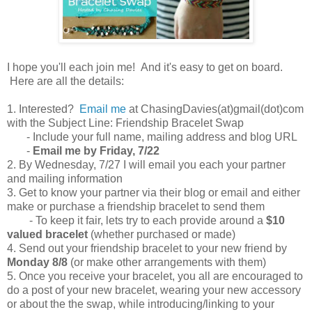
I hope you'll each join me! And it's easy to get on board.
Here are all the details:
1. Interested?
Email me
at ChasingDavies(at)gmail(dot)com
with the Subject Line: Friendship Bracelet Swap
- Include your full name, mailing address and blog URL
-
Email me by Friday, 7/22
2. By Wednesday, 7/27 I will email you each your partner
and mailing information
3. Get to know your partner via their blog or email and either
make or purchase a friendship bracelet to send them
- To keep it fair, lets try to each provide around a
$10
valued bracelet
(whether purchased or made)
4. Send out your friendship bracelet to your new friend by
Monday 8/8
(or make other arrangements with them)
5. Once you receive your bracelet, you all are encouraged to
do a post of your new bracelet, wearing your new accessory
or about the the swap, while introducing/linking to your