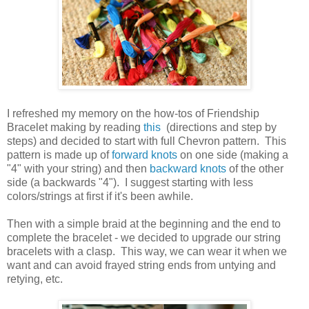
I refreshed my memory on the how-tos of Friendship
Bracelet making by reading
this
(directions and step by
steps) and decided to start with full Chevron pattern. This
pattern is made up of
forward knots
on one side (making a
"4" with your string) and then
backward knots
of the other
side (a backwards "4"). I suggest starting with less
colors/strings at first if it's been awhile.
Then with a simple braid at the beginning and the end to
complete the bracelet - we decided to upgrade our string
bracelets with a clasp. This way, we can wear it when we
want and can avoid frayed string ends from untying and
retying, etc.