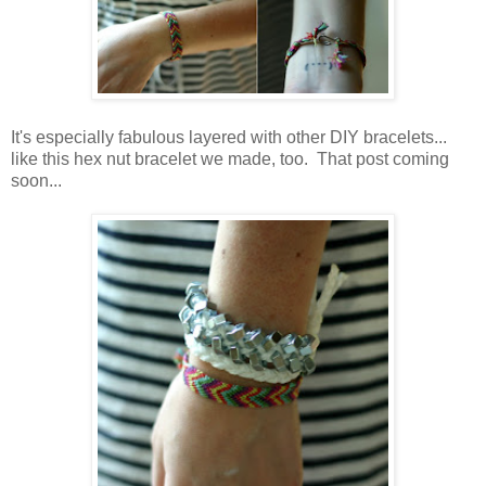
It's especially fabulous layered with other DIY bracelets...
like this hex nut bracelet we made, too. That post coming
soon...