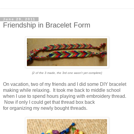
June 29, 2011
Friendship in Bracelet Form
{2 of the 3 made, the 3rd one wasn't yet complete}
On vacation, two of my friends and I did some DIY bracelet
making while relaxing. It took me back to middle school
when I use to spend hours playing with embroidery thread.
Now if only I could get that thread box back
for organizing my newly bought threads.