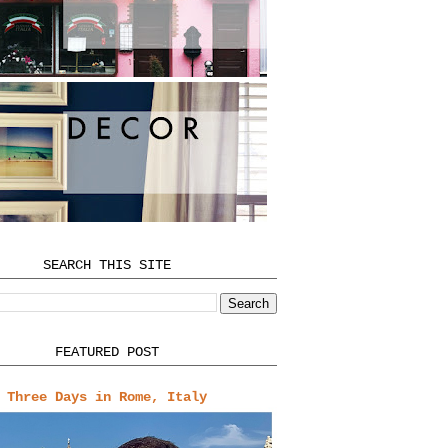
SEARCH THIS SITE
FEATURED POST
Three Days in Rome, Italy