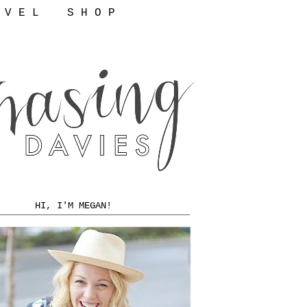
 V E L
S H O P
HI, I'M MEGAN!