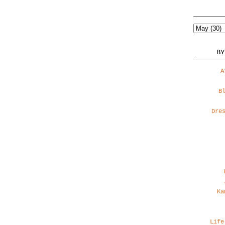
BY
A
B
Dre
Ka
Life