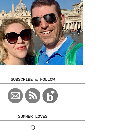
SUBSCRIBE & FOLLOW
SUMMER LOVES