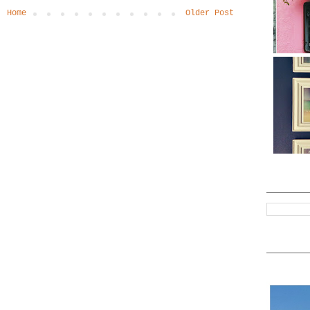
Home
Older Post