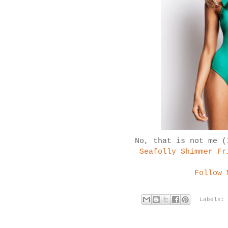
No, that is not me (
Seafolly Shimmer Fr
Follow 
Labels