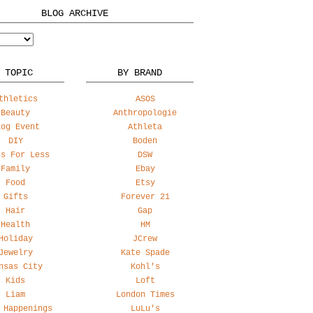
BLOG ARCHIVE
 TOPIC
BY BRAND
thletics
ASOS
Beauty
Anthropologie
log Event
Athleta
DIY
Boden
ss For Less
DSW
Family
Ebay
Food
Etsy
Gifts
Forever 21
Hair
Gap
Health
HM
Holiday
JCrew
Jewelry
Kate Spade
nsas City
Kohl's
Kids
Loft
Liam
London Times
 Happenings
LuLu's