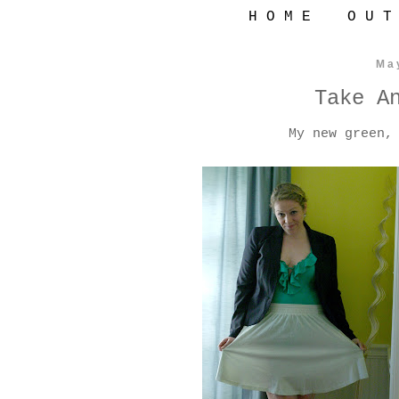
H O M E
O U T
Ma
Take A
My new green,