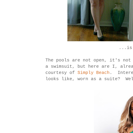
...is
The pools are not open, it's not
a swimsuit, but here are I, alre
courtesy of
Simply Beach
. Intere
looks like, worn as a suite? We