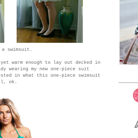
 a swimsuit.
 yet warm enough to lay out decked in
ady wearing my new one-piece suit
sted in what this one-piece swimsuit
ll, ok.