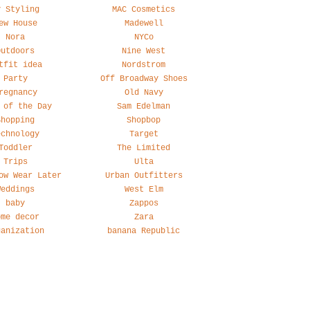
y Styling
MAC Cosmetics
ew House
Madewell
Nora
NYCo
Outdoors
Nine West
tfit idea
Nordstrom
Party
Off Broadway Shoes
regnancy
Old Navy
 of the Day
Sam Edelman
Shopping
Shopbop
echnology
Target
Toddler
The Limited
Trips
Ulta
ow Wear Later
Urban Outfitters
Weddings
West Elm
baby
Zappos
ome decor
Zara
ganization
banana Republic