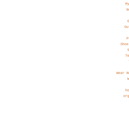
M
N
Ou
P
Shoe
T
Wear N
h
or