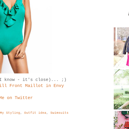
I know - it's close)... ;)
ill Front Maillot in Envy
Me on Twitter
:
My Styling
,
Outfit idea
,
Swimsuits