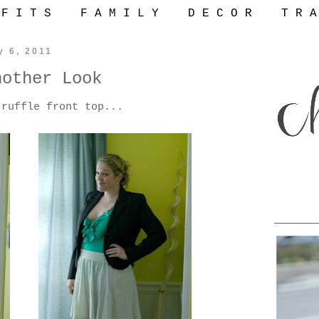
 F I T S
F A M I L Y
D E C O R
T R A
y 6, 2011
nother Look
 ruffle front top...