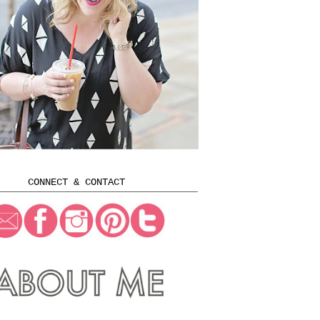
CONNECT & CONTACT