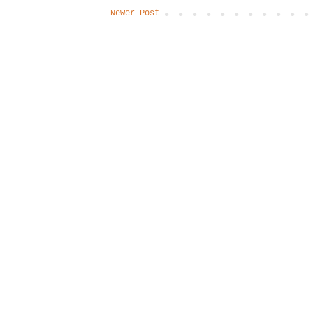
Newer Post