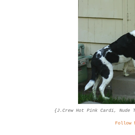
{J.Crew Hot Pink Cardi, Nude 
Follow 