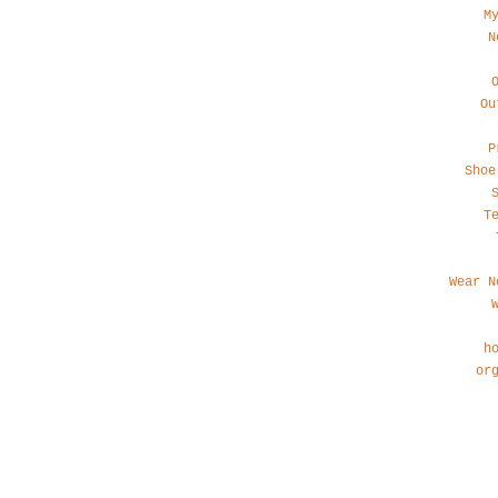
M
N
Ou
P
Shoe
T
Wear N
h
or