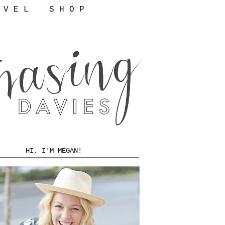
 V E L
S H O P
HI, I'M MEGAN!