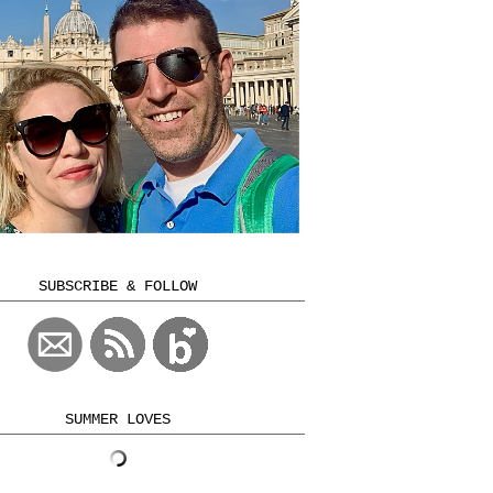
SUBSCRIBE & FOLLOW
SUMMER LOVES