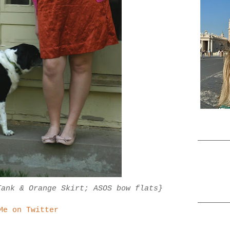
Tank & Orange Skirt; ASOS bow flats}
Me on Twitter