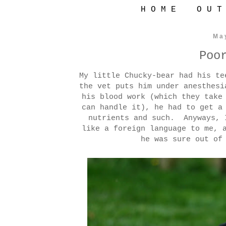
H O M E
O U T
Ma
Poo
My little Chucky-bear had his t
the vet puts him under anesthes
his blood work (which they take
can handle it), he had to get a
nutrients and such. Anyways, 
like a foreign language to me, 
he was sure out of