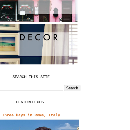
SEARCH THIS SITE
FEATURED POST
Three Days in Rome, Italy