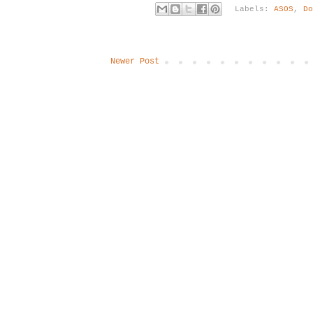
Labels:
ASOS
,
D
Newer Post