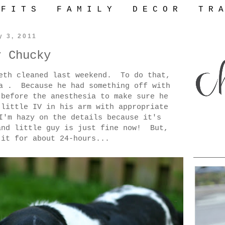
 F I T S
F A M I L Y
D E C O R
T R A
y 3, 2011
r Chucky
eeth cleaned last weekend. To do that,
ia . Because he had something off with
 before the anesthesia to make sure he
 little IV in his arm with appropriate
I'm hazy on the details because it's
and little guy is just fine now! But,
 it for about 24-hours...