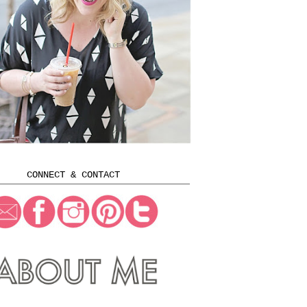
CONNECT & CONTACT