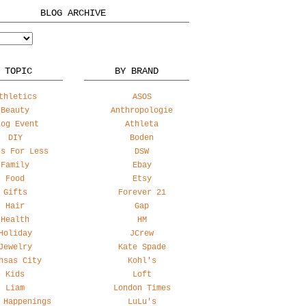
BLOG ARCHIVE
 TOPIC
BY BRAND
thletics
ASOS
Beauty
Anthropologie
log Event
Athleta
DIY
Boden
ss For Less
DSW
Family
Ebay
Food
Etsy
Gifts
Forever 21
Hair
Gap
Health
HM
Holiday
JCrew
Jewelry
Kate Spade
nsas City
Kohl's
Kids
Loft
Liam
London Times
 Happenings
LuLu's