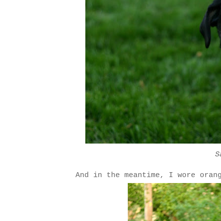
S
And in the meantime, I wore oran