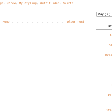
ogs
,
JCrew
,
My Styling
,
Outfit idea
,
Skirts
Home
Older Post
BY
A
B
Dre
Ka
Life