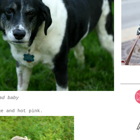
ad baby
ge and hot pink.