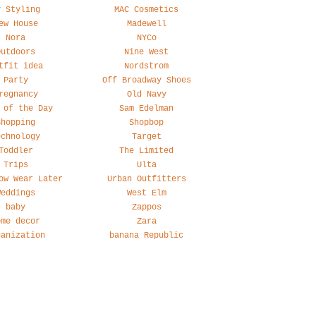
y Styling
MAC Cosmetics
ew House
Madewell
Nora
NYCo
Outdoors
Nine West
tfit idea
Nordstrom
Party
Off Broadway Shoes
regnancy
Old Navy
 of the Day
Sam Edelman
Shopping
Shopbop
echnology
Target
Toddler
The Limited
Trips
Ulta
ow Wear Later
Urban Outfitters
Weddings
West Elm
baby
Zappos
ome decor
Zara
ganization
banana Republic