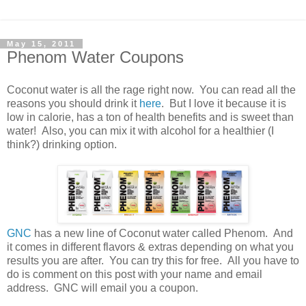
May 15, 2011
Phenom Water Coupons
Coconut water is all the rage right now. You can read all the
reasons you should drink it
here
. But I love it because it is
low in calorie, has a ton of health benefits and is sweet than
water! Also, you can mix it with alcohol for a healthier (I
think?) drinking option.
GNC
has a new line of Coconut water called Phenom. And
it comes in different flavors & extras depending on what you
results you are after. You can try this for free. All you have to
do is comment on this post with your name and email
address. GNC will email you a coupon.