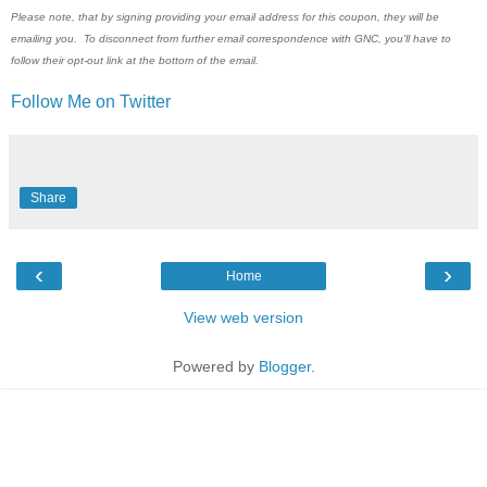
Please note, that by signing providing your email address for this coupon, they will be
emailing you. To disconnect from further email correspondence with GNC, you'll have to
follow their opt-out link at the bottom of the email.
Follow Me on Twitter
Share
‹
›
Home
View web version
Powered by
Blogger
.