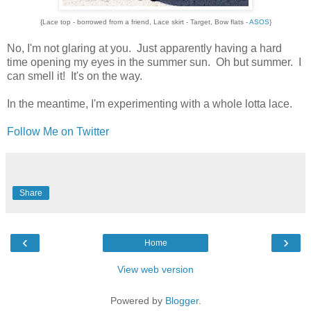
{Lace top - borrowed from a friend, Lace skirt - Target, Bow flats -
ASOS
}
No, I'm not glaring at you. Just apparently having a hard
time opening my eyes in the summer sun. Oh but summer. I
can smell it! It's on the way.
In the meantime, I'm experimenting with a whole lotta lace.
Follow Me on Twitter
Share
‹
›
Home
View web version
Powered by
Blogger
.