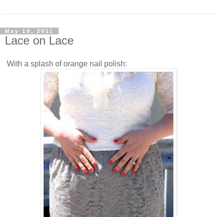
May 19, 2011
Lace on Lace
With a splash of orange nail polish: