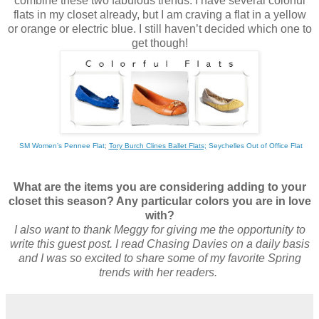
combine these two fabulous trends. I have several colorful
flats in my closet already, but I am craving a flat in a yellow
or orange or electric blue. I still haven’t decided which one to
get though!
SM Women’s Pennee Flat
;
Tory Burch Clines Ballet Flats;
Seychelles Out of Office Flat
What are the items you are considering adding to your
closet this season? Any particular colors you are in love
with?
I also want to thank Meggy for giving me the opportunity to
write this guest post. I read Chasing Davies on a daily basis
and I was so excited to share some of my favorite Spring
trends with her readers.