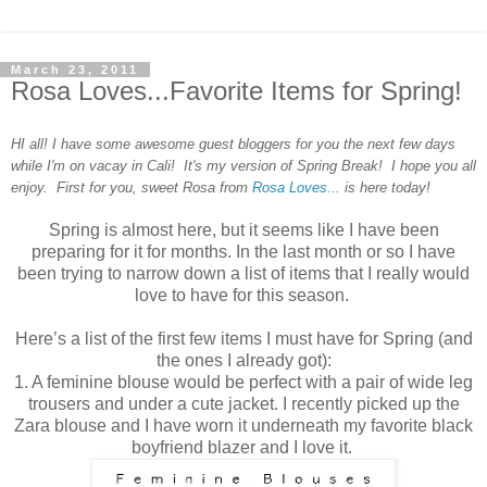
March 23, 2011
Rosa Loves...Favorite Items for Spring!
HI all! I have some awesome guest bloggers for you the next few days
while I'm on vacay in Cali! It's my version of Spring Break! I hope you all
enjoy. First for you, sweet Rosa from
Rosa Loves...
is here today!
Spring is almost here, but it seems like I have been
preparing for it for months. In the last month or so I have
been trying to narrow down a list of items that I really would
love to have for this season.
Here’s a list of the first few items I must have for Spring (and
the ones I already got):
1. A feminine blouse would be perfect with a pair of wide leg
trousers and under a cute jacket. I recently picked up the
Zara blouse and I have worn it underneath my favorite black
boyfriend blazer and I love it.