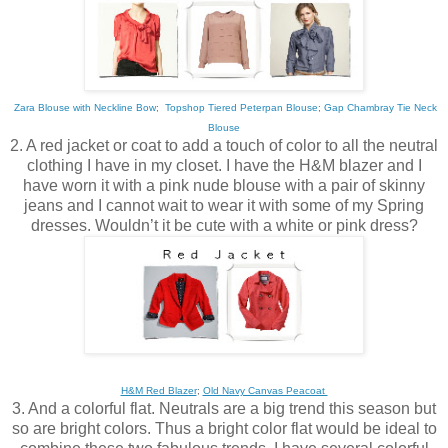
Zara Blouse with Neckline Bow
;
Topshop Tiered Peterpan Blouse
;
Gap Chambray Tie Neck
Blouse
2. A red jacket or coat to add a touch of color to all the neutral
clothing I have in my closet. I have the H&M blazer and I
have worn it with a pink nude blouse with a pair of skinny
jeans and I cannot wait to wear it with some of my Spring
dresses. Wouldn’t it be cute with a white or pink dress?
H&M Red Blazer
;
Old Navy Canvas Peacoat
3. And a colorful flat. Neutrals are a big trend this season but
so are bright colors. Thus a bright color flat would be ideal to