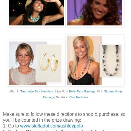
Jillian in
Turquoise Sea Necklace
; Lisa M. in
Belle Fleur Earrings
, Ali in
Sloane Hoop
Earrings
; Natalie in
Clair Necklace
Make sure to follow these directions to shop & purchase, so
you'll be counted in the prize drawing:
1. Go to
www.stelladot.com/ashleypolo