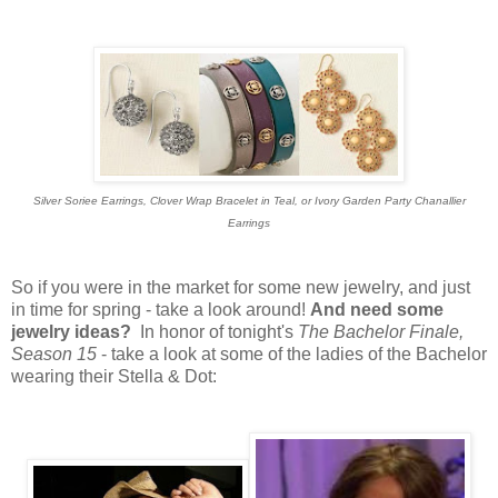
Silver Soriee Earrings, Clover Wrap Bracelet in Teal, or Ivory Garden Party Chanallier
Earrings
So if you were in the market for some new jewelry, and just
in time for spring - take a look around!
And need some
jewelry ideas?
In honor of tonight's
The Bachelor Finale,
Season 15
- take a look at some of the ladies of the Bachelor
wearing their Stella & Dot: