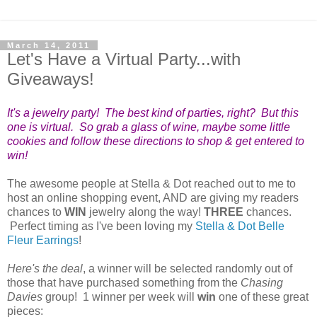
March 14, 2011
Let's Have a Virtual Party...with
Giveaways!
It's a jewelry party! The best kind of parties, right? But this
one is virtual. So grab a glass of wine, maybe some little
cookies and follow these directions to shop & get entered to
win!
The awesome people at Stella & Dot reached out to me to
host an online shopping event, AND are giving my readers
chances to
WIN
jewelry along the way!
THREE
chances.
Perfect timing as I've been loving my
Stella & Dot Belle
Fleur Earrings
!
Here's the deal
, a
winner will be selected randomly out of
those that have purchased something from the
Chasing
Davies
group!
1 winner per week will
win
one of these great
pieces: