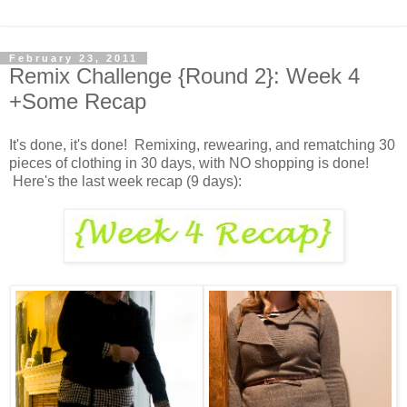
February 23, 2011
Remix Challenge {Round 2}: Week 4
+Some Recap
It's done, it's done! Remixing, rewearing, and rematching 30
pieces of clothing in 30 days, with NO shopping is done!
Here's the last week recap (9 days):