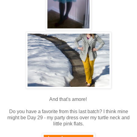
And that's amore!
Do you have a favorite from this last batch? I think mine
might be Day 29 - my party dress over my turtle neck and
little pink flats.