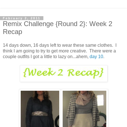
February 2, 2011
Remix Challenge {Round 2}: Week 2
Recap
14 days down, 16 days left to wear these same clothes. I
think I am going to try to get more creative. There were a
couple outfits I got a little to lazy on...ahem,
day 10
.