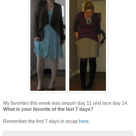
My favorites this week was sequin day 11 and lace day 14.
What is your favorite of the last 7 days?
Remember the first 7 days in recap
here
.