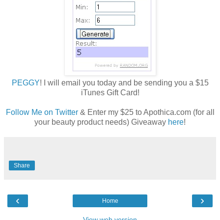
PEGGY
! I will email you today and be sending you a $15
iTunes Gift Card!
Follow Me on Twitter
& Enter my $25 to Apothica.com (for all
your beauty product needs) Giveaway
here
!
Share
‹
›
Home
View web version