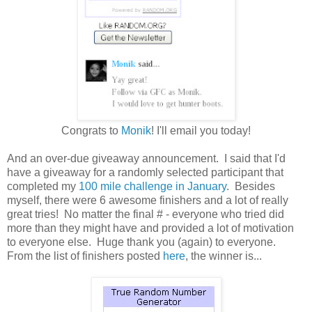
Congrats to
Monik
! I'll email you today!
And an over-due giveaway announcement. I said that I'd
have a giveaway for a randomly selected participant that
completed my
100 mile challenge in January
. Besides
myself, there were 6 awesome finishers and a lot of really
great tries! No matter the final # - everyone who tried did
more than they might have and provided a lot of motivation
to everyone else. Huge thank you (again) to everyone.
From the list of finishers posted
here
, the winner is...