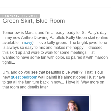
February 28, 2011
Green Skirt, Blue Room
Tomorrow is March, and I'm already ready for St. Patty's day
in my new Anthro Drawing Parallels Kelly Green skirt (online
available in
navy
). I love kelly green. The bright, jewel tone
is always so easy to mix and makes me happy! I dressed
this skirt up and wore to work for some meetings. I still
wanted to have some fun with color, so paired it with maroon
tights...
Um, and do you see that beautiful blue wall?? That is our
new
guest bedroom
wall paint!! It's almost done! I just have
to get all the furniture back in now... I love it! Way more on
that room and details later.