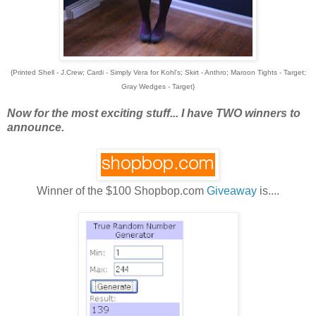
{Printed Shell - J.Crew; Cardi - Simply Vera for Kohl's; Skirt - Anthro; Maroon Tights - Target;
Gray Wedges - Target}
Now for the most exciting stuff... I have TWO winners to
announce.
Winner of the $100 Shopbop.com
Giveaway
is....