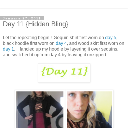
January 27, 2011
Day 11 {Hidden Bling}
Let the repeating begin!! Sequin shirt first worn on
day 5
,
black hoodie first worn on
day 4
, and wood skirt first worn on
day 1
. I fancied up my hoodie by layering it over sequins,
and switched it upfrom day 4 by leaving it unzipped.