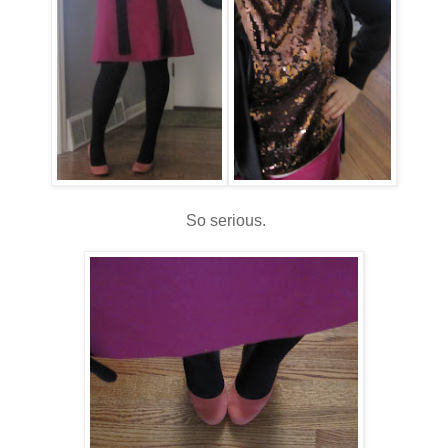
So serious.