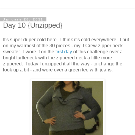
January 26, 2011
Day 10 {Unzipped}
It's super duper cold here. I think it's cold everywhere. I put
on my warmest of the 30 pieces - my J.Crew zipper neck
sweater. I wore it on the
first day
of this challenge over a
bright turtleneck with the zippered neck a little more
zippered. Today I unzipped it all the way - to change the
look up a bit - and wore over a green tee with jeans.