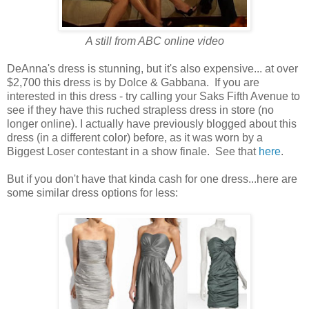
A still from ABC online video
DeAnna's dress is stunning, but it's also expensive... at over
$2,700 this dress is by Dolce & Gabbana. If you are
interested in this dress - try calling your Saks Fifth Avenue to
see if they have this ruched strapless dress in store (no
longer online). I actually have previously blogged about this
dress (in a different color) before, as it was worn by a
Biggest Loser contestant in a show finale. See that
here
.
But if you don't have that kinda cash for one dress...here are
some similar dress options for less: