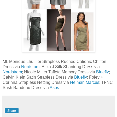
ML Monique Lhuillier Strapless Ruched Cationic Chiffon
Dress via
Nordsrom
; Eliza J Silk Shantung Dress via
Nordstrom
; Nicole Miller Taffeta Memory Dress via
Bluefly
;
Calvin Klein Satin Strapless Dress via
Bluefly
; Foley +
Corinna Strapless Netting Dress via
Neiman Marcus
;
TFNC
Sash Bandeau Dress via
Asos
Share