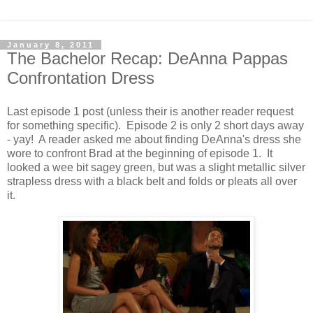
January 8, 2011
The Bachelor Recap: DeAnna Pappas
Confrontation Dress
Last episode 1 post (unless their is another reader request
for something specific). Episode 2 is only 2 short days away
- yay! A reader asked me about finding DeAnna's dress she
wore to confront Brad at the beginning of episode 1. It
looked a wee bit sagey green, but was a slight metallic silver
strapless dress with a black belt and folds or pleats all over
it.