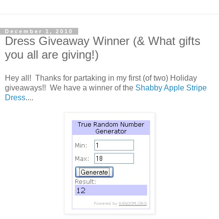
December 1, 2010
Dress Giveaway Winner (& What gifts
you all are giving!)
Hey all! Thanks for partaking in my first (of two) Holiday
giveaways!! We have a winner of the
Shabby Apple Stripe
Dress
....