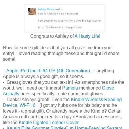
Congrats to Ashley of
A Hasty Life
!
Now for some gift ideas that you all gave me from your
entry! I loved reading through these and thought I'd share
some!
-
Apple iPod touch 64 GB (4th Generation)
- anything
Apple is always a good gift, so it seems.
- Great gloves that you can text in! As smartphones rule the
world, we'll need our fingers!
Pamela
mentioned
Glove
Actually
ones specifically - cute name and gloves.
- Books! Always great! Even the
Kindle Wireless Reading
Device, Wi-Fi, 6
(I got my hubs one for his bday and he
loves it - a great gift). Or already have a the Kindle? Get an
Amazon gift card for credits to buy eBook and accessories,
like the
Kindle Lighted Leather Cover
.
-
Keurig Elite Gourmet Single-Cup Home-Brewing System