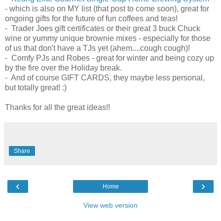
- which is also on MY list (that post to come soon), great for
ongoing gifts for the future of fun coffees and teas!
- Trader Joes gift certificates or their great 3 buck Chuck
wine or yummy unique brownie mixes - especially for those
of us that don't have a TJs yet (ahem....cough cough)!
- Comfy PJs and Robes - great for winter and being cozy up
by the fire over the Holiday break.
- And of course GIFT CARDS, they maybe less personal,
but totally great! :)
Thanks for all the great ideas!!
Share
‹
›
Home
View web version