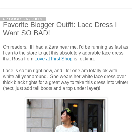
October 25, 2010
Favorite Blogger Outfit: Lace Dress I
Want SO BAD!
Oh readers. If I had a Zara near me, I'd be running as fast as
I can to the store to get this absolutely adorable lace dress
that Rosa from
Love at First Shop
is rocking.
Lace is so fun right now, and I for one am totally ok with
white all year around. She wears her white lace dress over
thick black tights for a great way to take this dress into winter
(next, just add tall boots and a top under layer)!