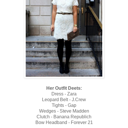
Her Outfit Deets:
Dress - Zara
Leopard Belt - J.Crew
Tights - Gap
Wedges - Steve Madden
Clutch - Banana Republich
Bow Headband - Forever 21