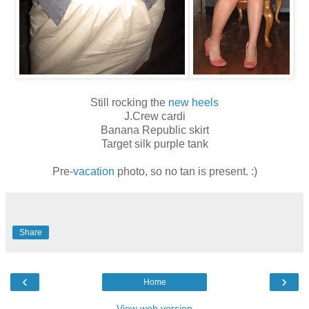
Still rocking the
new heels
J.Crew cardi
Banana Republic skirt
Target silk purple tank
Pre-
vacation
photo, so no tan is present. :)
Share
‹
›
Home
View web version