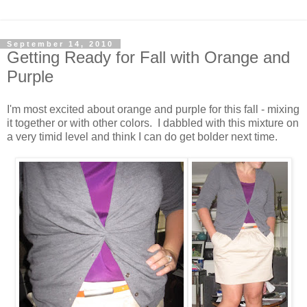
September 14, 2010
Getting Ready for Fall with Orange and
Purple
I'm most excited about orange and purple for this fall - mixing
it together or with other colors. I dabbled with this mixture on
a very timid level and think I can do get bolder next time.