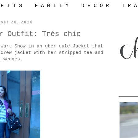
 F I T S
F A M I L Y
D E C O R
T R A
ber 20, 2010
r Outfit: Très chic
wart Show in an uber cute Jacket that
Crew jacket with her stripped tee and
n wedges.