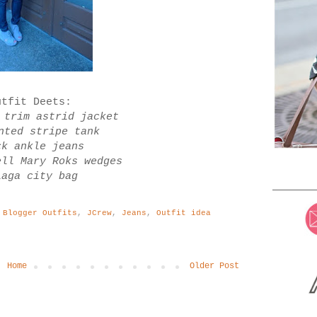
utfit Deets:
 trim astrid jacket
nted stripe tank
ck ankle jeans
ell Mary Roks wedges
iaga city bag
 Blogger Outfits
,
JCrew
,
Jeans
,
Outfit idea
Home
Older Post