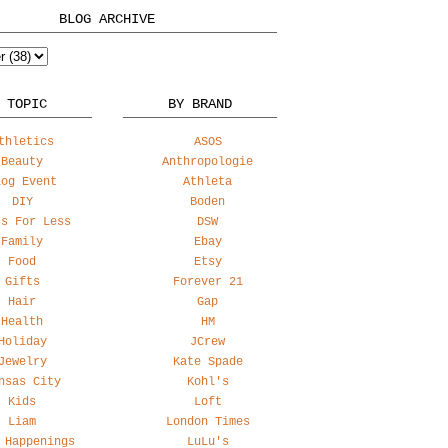
BLOG ARCHIVE
 TOPIC
BY BRAND
thletics
ASOS
Beauty
Anthropologie
log Event
Athleta
DIY
Boden
ss For Less
DSW
Family
Ebay
Food
Etsy
Gifts
Forever 21
Hair
Gap
Health
HM
Holiday
JCrew
Jewelry
Kate Spade
nsas City
Kohl's
Kids
Loft
Liam
London Times
 Happenings
LuLu's