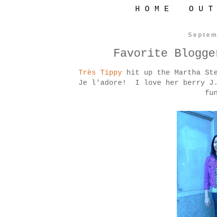
H O M E
O U T
Septem
Favorite Blogge
Très Tippy
hit up the Martha Ste
Je l'adore! I love her berry J.
fu