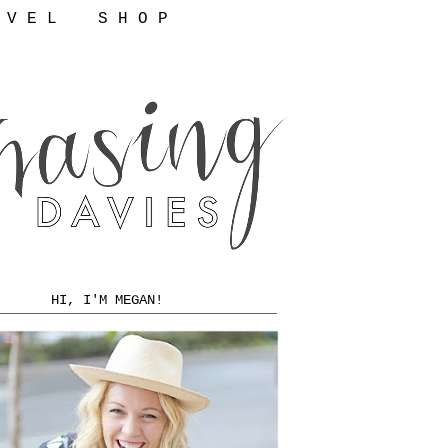
 V E L
S H O P
HI, I'M MEGAN!