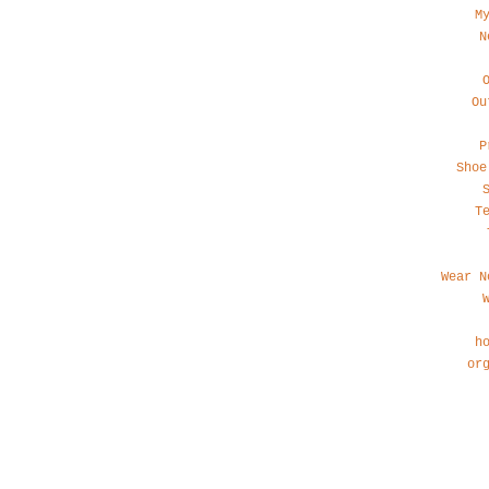
M
N
Ou
P
Shoe
T
Wear N
h
or