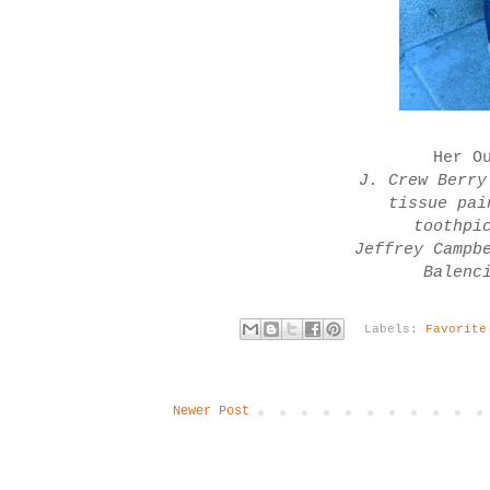
Her O
J. Crew Berry
tissue pai
toothpi
Jeffrey Campb
Balenc
Labels:
Favorite
Newer Post