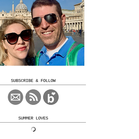
SUBSCRIBE & FOLLOW
SUMMER LOVES