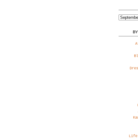
BY
A
B
Dre
Ka
Life