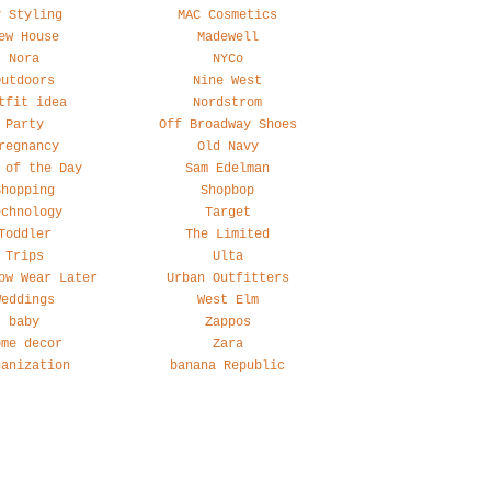
y Styling
MAC Cosmetics
ew House
Madewell
Nora
NYCo
Outdoors
Nine West
tfit idea
Nordstrom
Party
Off Broadway Shoes
regnancy
Old Navy
 of the Day
Sam Edelman
Shopping
Shopbop
echnology
Target
Toddler
The Limited
Trips
Ulta
ow Wear Later
Urban Outfitters
Weddings
West Elm
baby
Zappos
ome decor
Zara
ganization
banana Republic