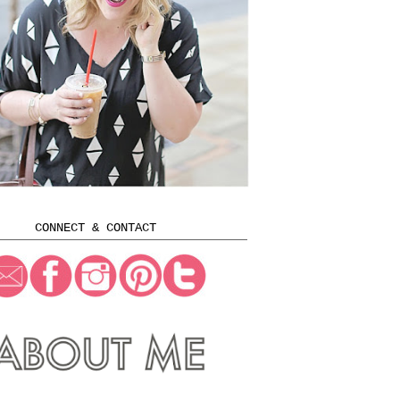
CONNECT & CONTACT