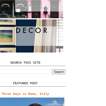
SEARCH THIS SITE
FEATURED POST
Three Days in Rome, Italy