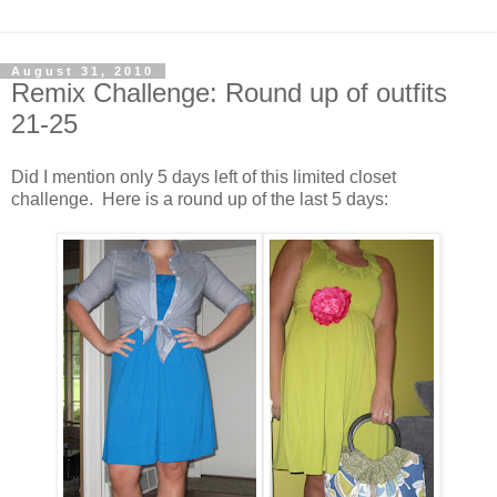
August 31, 2010
Remix Challenge: Round up of outfits
21-25
Did I mention only 5 days left of this limited closet
challenge. Here is a round up of the last 5 days: