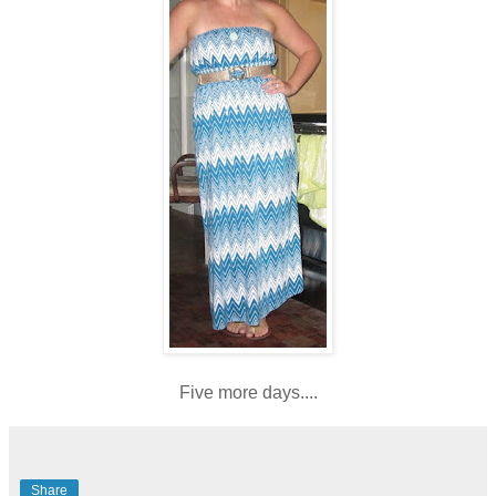
Five more days....
Share