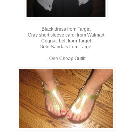
Black dress from Target
Gray short sleeve cardi from Walmart
Cognac belt from Target
Gold Sandals from Target
= One Cheap Outfit!