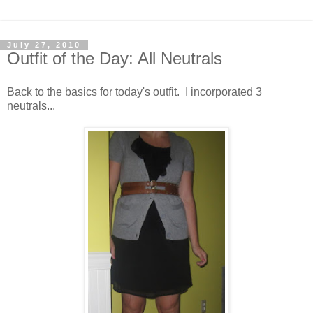
July 27, 2010
Outfit of the Day: All Neutrals
Back to the basics for today's outfit. I incorporated 3
neutrals...