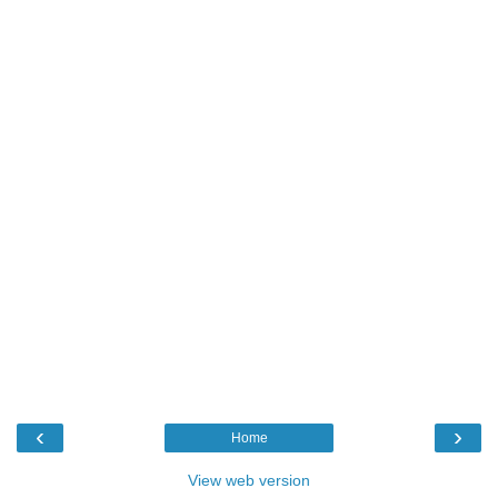
‹
›
Home
View web version