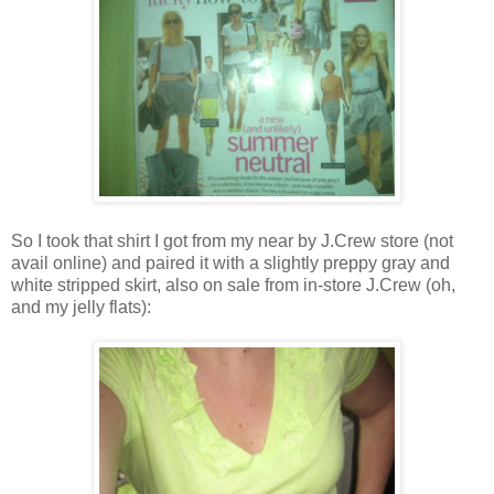
So I took that shirt I got from my near by J.Crew store (not
avail online) and paired it with a slightly preppy gray and
white stripped skirt, also on sale from in-store J.Crew (oh,
and my jelly flats):