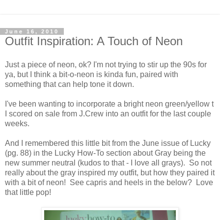
June 16, 2010
Outfit Inspiration: A Touch of Neon
Just a piece of neon, ok? I'm not trying to stir up the 90s for
ya, but I think a bit-o-neon is kinda fun, paired with
something that can help tone it down.
I've been wanting to incorporate a bright neon green/yellow t
I scored on sale from J.Crew into an outfit for the last couple
weeks.
And I remembered this little bit from the June issue of Lucky
(pg. 88) in the Lucky How-To section about Gray being the
new summer neutral (kudos to that - I love all grays). So not
really about the gray inspired my outfit, but how they paired it
with a bit of neon! See capris and heels in the below? Love
that little pop!