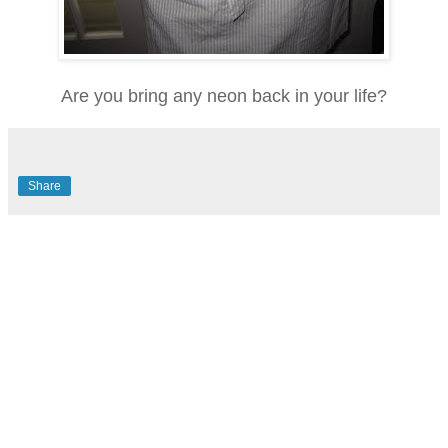
Are you bring any neon back in your life?
Share