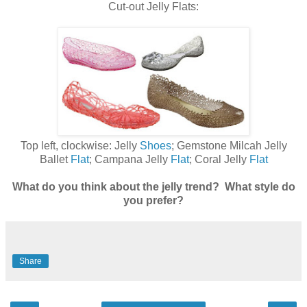
Cut-out Jelly Flats:
Top left, clockwise: Jelly
Shoes
; Gemstone Milcah Jelly
Ballet
Flat
; Campana Jelly
Flat
; Coral Jelly
Flat
What do you think about the jelly trend? What style do
you prefer?
Share