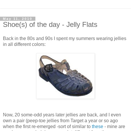
May 11, 2010
Shoe(s) of the day - Jelly Flats
Back in the 80s and 90s I spent my summers wearing jellies
in all different colors:
Now, 20 some-odd years later jellies are back, and I even
own a pair (peep-toe jellies from Target a year or so ago
when the first re-emerged -sort of similar to
these
- mine are