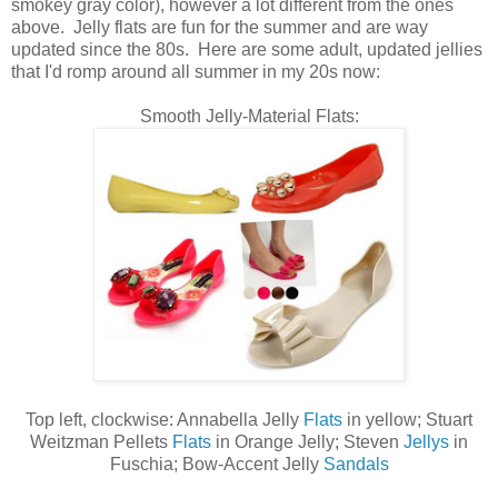
smokey gray color), however a lot different from the ones
above. Jelly flats are fun for the summer and are way
updated since the 80s. Here are some adult, updated jellies
that I'd romp around all summer in my 20s now:
Smooth Jelly-Material Flats:
Top left, clockwise:
Annabella Jelly
Flats
in yellow; Stuart
Weitzman Pellets
Flats
in Orange Jelly; Steven
Jellys
in
Fuschia; Bow-Accent Jelly
Sandals