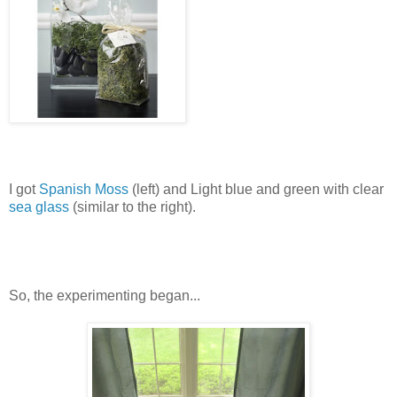
I got
Spanish Moss
(left) and Light blue and green with clear
sea glass
(similar to the right).
So, the experimenting began...