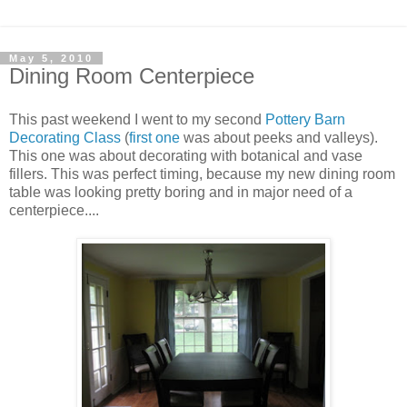
May 5, 2010
Dining Room Centerpiece
This past weekend I went to my second
Pottery Barn
Decorating Class
(
first one
was about peeks and valleys).
This one was about decorating with botanical and vase
fillers. This was perfect timing, because my new dining room
table was looking pretty boring and in major need of a
centerpiece....