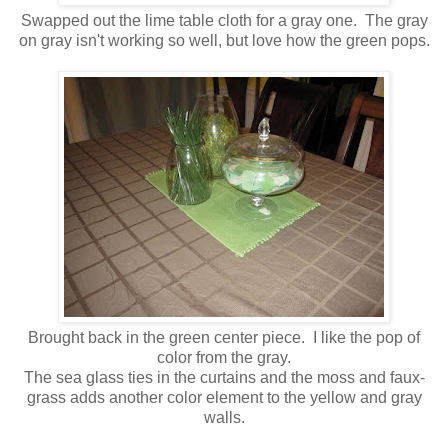
Swapped out the lime table cloth for a gray one. The gray
on gray isn't working so well, but love how the green pops.
Brought back in the green center piece. I like the pop of
color from the gray.
The sea glass ties in the curtains and the moss and faux-
grass adds another color element to the yellow and gray
walls.