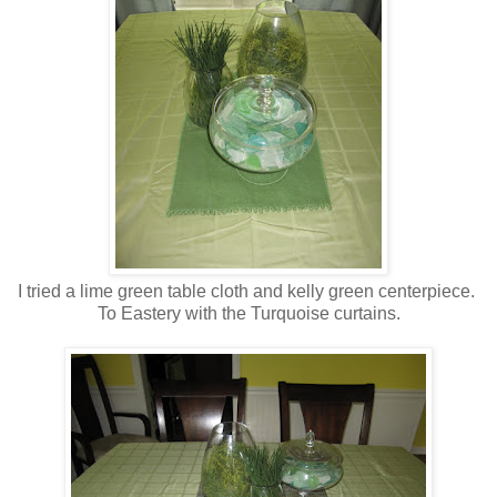
I tried a lime green table cloth and kelly green centerpiece.
To Eastery with the Turquoise curtains.