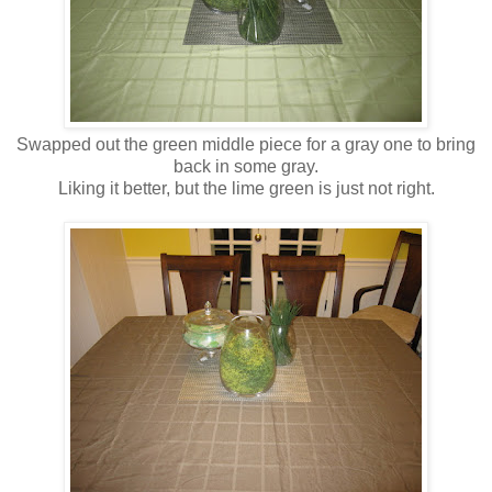
Swapped out the green middle piece for a gray one to bring
back in some gray.
Liking it better, but the lime green is just not right.