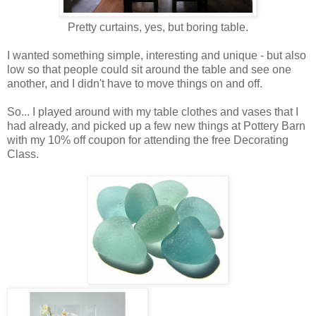
Pretty curtains, yes, but boring table.
I wanted something simple, interesting and unique - but also
low so that people could sit around the table and see one
another, and I didn't have to move things on and off.
So... I played around with my table clothes and vases that I
had already, and picked up a few new things at Pottery Barn
with my 10% off coupon for attending the free Decorating
Class.