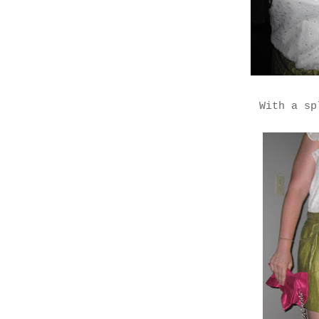
With a sp