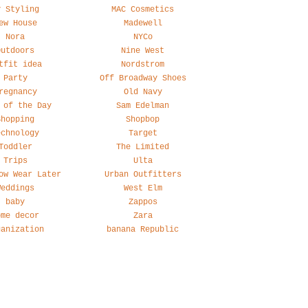
y Styling
MAC Cosmetics
ew House
Madewell
Nora
NYCo
Outdoors
Nine West
tfit idea
Nordstrom
Party
Off Broadway Shoes
regnancy
Old Navy
 of the Day
Sam Edelman
Shopping
Shopbop
echnology
Target
Toddler
The Limited
Trips
Ulta
ow Wear Later
Urban Outfitters
Weddings
West Elm
baby
Zappos
ome decor
Zara
ganization
banana Republic