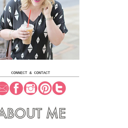
CONNECT & CONTACT