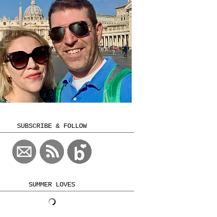
SUBSCRIBE & FOLLOW
SUMMER LOVES