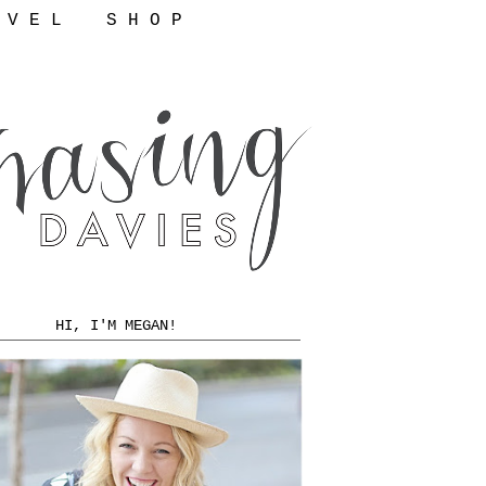
 V E L
S H O P
HI, I'M MEGAN!