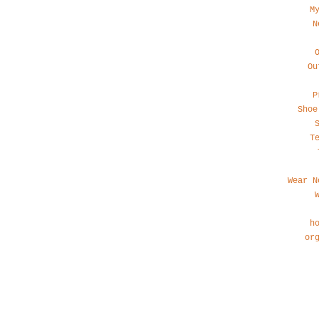
M
N
Ou
P
Shoe
T
Wear N
h
or