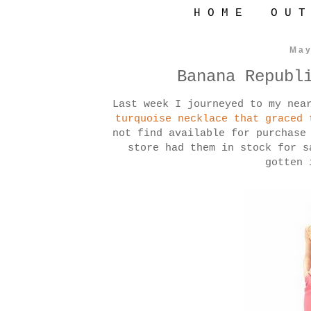
H O M E
O U T
May
Banana Republ
Last week I journeyed to my nea
turquoise necklace that graced 
not find available for purchase
store had them in stock for 
gotten 