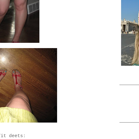
fit deets: