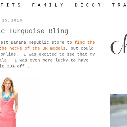
 F I T S
F A M I L Y
D E C O R
T R A
 25, 2010
ic Turquoise Bling
rest Banana Republic store to
find the
the necks of the BR models
, but could
 online. I was excited to see that my
sale! I was even more lucky to have
it 30% off...