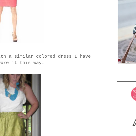
ith a similar colored dress I have
wore it this way: