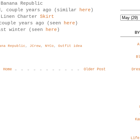
 Banana Republic
d, couple years ago (similar
here
)
 Linen Charter
Skirt
 couple years ago (seen
here
)
ast winter (seen
here
)
BY
A
ana Republic
,
JCrew
,
NYCo
,
Outfit idea
B
Home
Older Post
Dre
Ka
Life