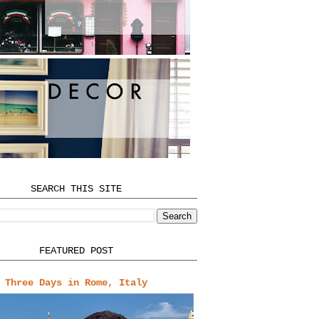
SEARCH THIS SITE
FEATURED POST
Three Days in Rome, Italy