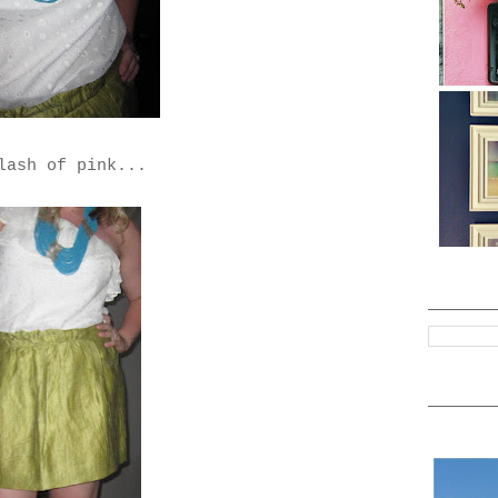
lash of pink...