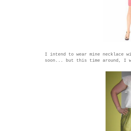
I intend to wear mine necklace w
soon... but this time around, I 