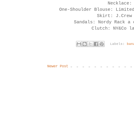
Necklace:
One-Shoulder Blouse: Limite
Skirt: J.Crew
Sandals: Nordy Rack a
Clutch: NY&Co l
Labels:
ban
Newer Post