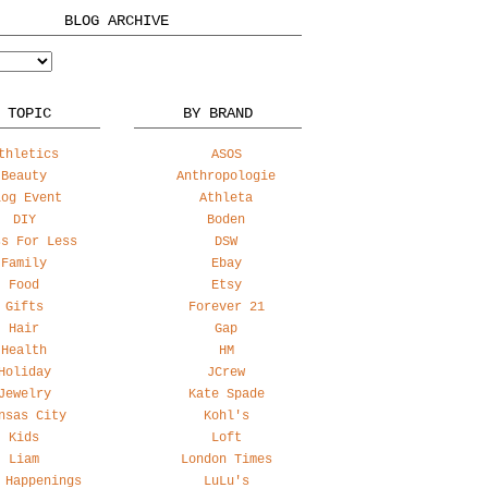
BLOG ARCHIVE
 TOPIC
BY BRAND
thletics
ASOS
Beauty
Anthropologie
log Event
Athleta
DIY
Boden
ss For Less
DSW
Family
Ebay
Food
Etsy
Gifts
Forever 21
Hair
Gap
Health
HM
Holiday
JCrew
Jewelry
Kate Spade
nsas City
Kohl's
Kids
Loft
Liam
London Times
 Happenings
LuLu's