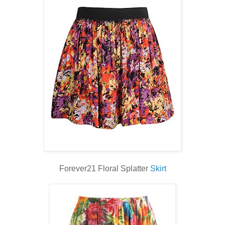
Forever21 Floral Splatter
Skirt