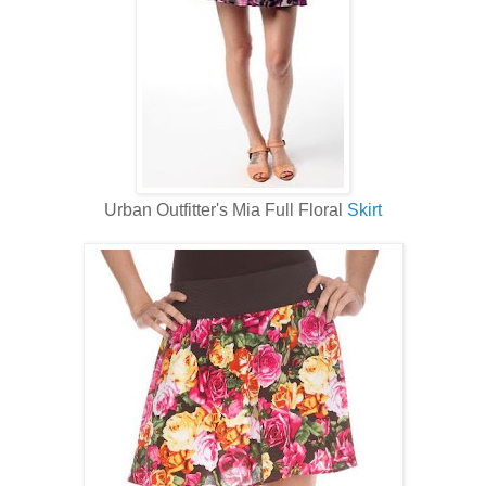
Urban Outfitter's Mia Full Floral
Skirt