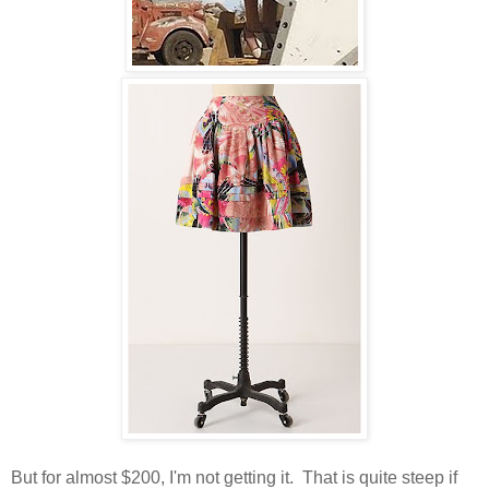
But for almost $200, I'm not getting it. That is quite steep if