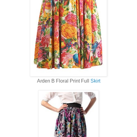
Arden B Floral Print Full
Skirt