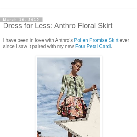
March 16, 2010
Dress for Less: Anthro Floral Skirt
I have been in love with Anthro's
Pollen Promise Skirt
ever
since I saw it paired with my new
Four Petal Cardi
.