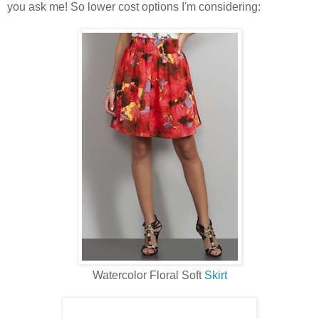
you ask me! So lower cost options I'm considering:
Watercolor Floral Soft
Skirt