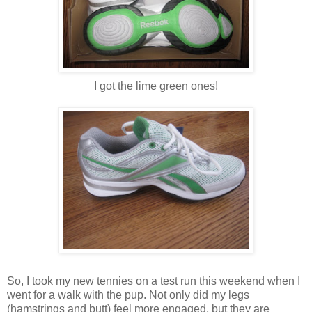
I got the lime green ones!
So, I took my new tennies on a test run this weekend when I
went for a walk with the pup. Not only did my legs
(hamstrings and butt) feel more engaged, but they are