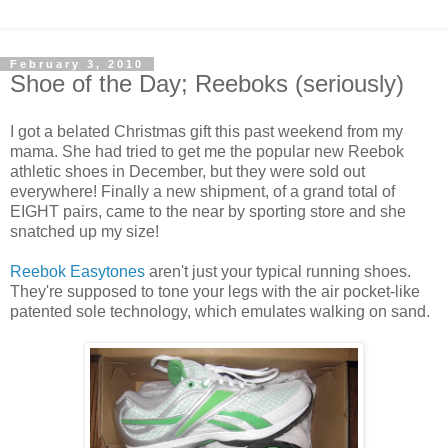
February 3, 2010
Shoe of the Day; Reeboks (seriously)
I got a belated Christmas gift this past weekend from my
mama. She had tried to get me the popular new Reebok
athletic shoes in December, but they were sold out
everywhere! Finally a new shipment, of a grand total of
EIGHT pairs, came to the near by sporting store and she
snatched up my size!
Reebok Easytones
aren't just your typical running shoes.
They're supposed to tone your legs with the air pocket-like
patented sole technology, which emulates walking on sand.