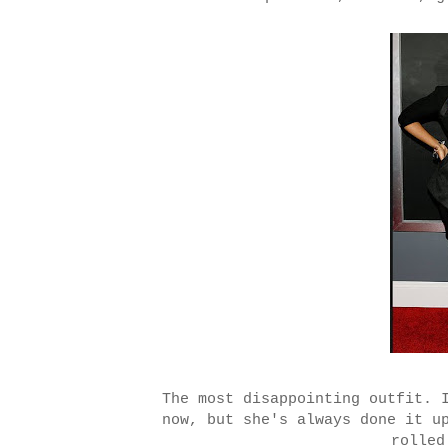
The most disappointing outfit. 
now, but she's always done it u
rolled