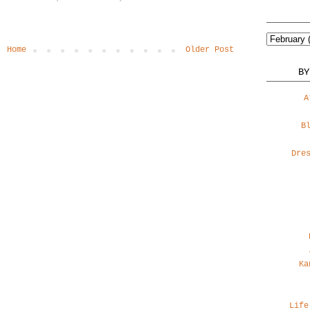
Home
Older Post
BY
A
B
Dre
Ka
Life