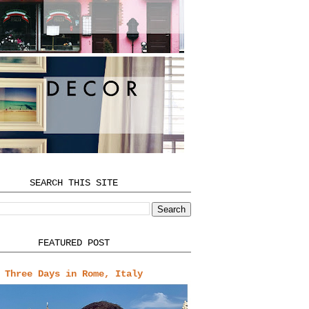
SEARCH THIS SITE
FEATURED POST
Three Days in Rome, Italy