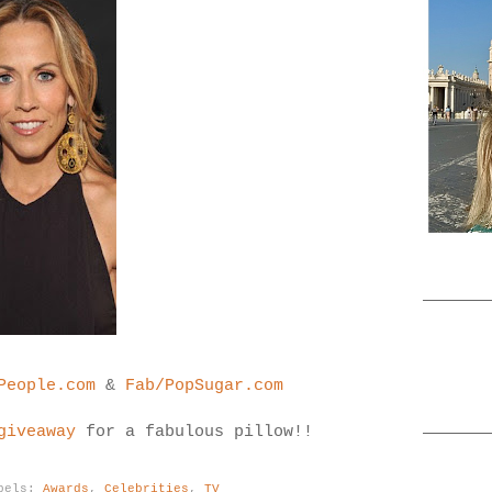
People.com
&
Fab/PopSugar.com
giveaway
for a fabulous pillow!!
bels:
Awards
,
Celebrities
,
TV