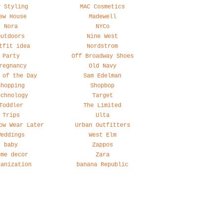
y Styling
MAC Cosmetics
ew House
Madewell
Nora
NYCo
Outdoors
Nine West
tfit idea
Nordstrom
Party
Off Broadway Shoes
regnancy
Old Navy
 of the Day
Sam Edelman
Shopping
Shopbop
echnology
Target
Toddler
The Limited
Trips
Ulta
ow Wear Later
Urban Outfitters
Weddings
West Elm
baby
Zappos
ome decor
Zara
ganization
banana Republic