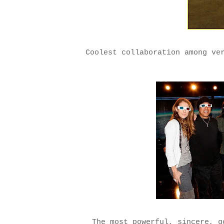
Coolest collaboration among ve
The most powerful, sincere, g