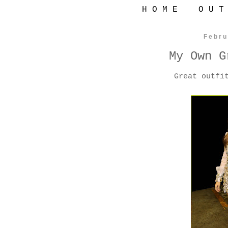
H O M E
O U T
Febru
My Own G
Great outfi