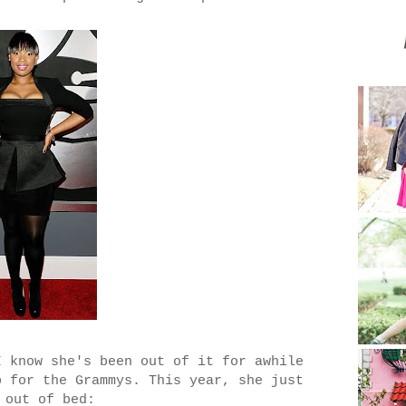
I know she's been out of it for awhile
p for the Grammys. This year, she just
 out of bed: