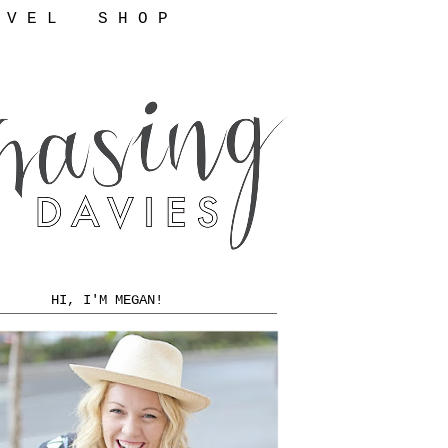
 V E L
S H O P
HI, I'M MEGAN!