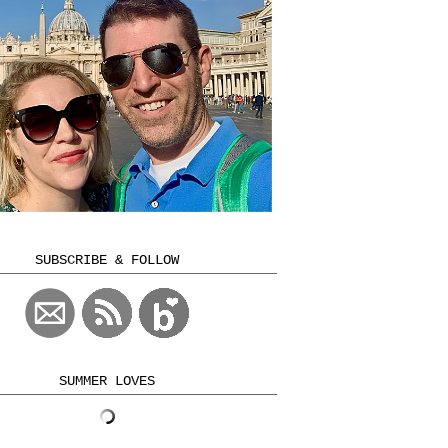
SUBSCRIBE & FOLLOW
SUMMER LOVES