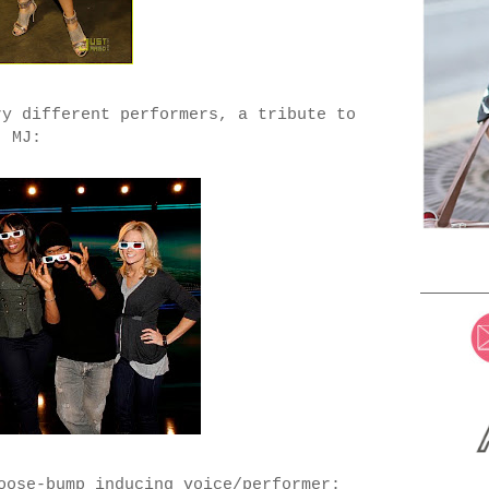
ry different performers, a tribute to
MJ:
oose-bump inducing voice/performer: