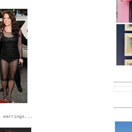
t earrings...