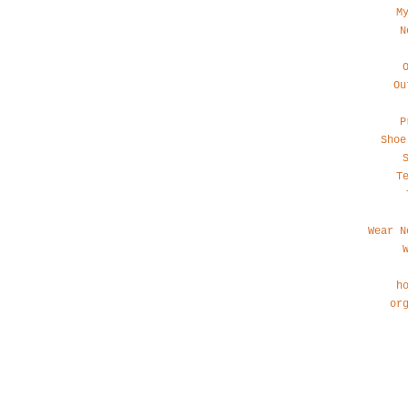
M
N
Ou
P
Shoe
T
Wear N
h
or