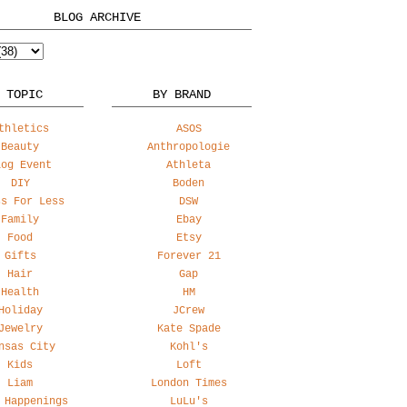
BLOG ARCHIVE
 TOPIC
BY BRAND
thletics
ASOS
Beauty
Anthropologie
log Event
Athleta
DIY
Boden
ss For Less
DSW
Family
Ebay
Food
Etsy
Gifts
Forever 21
Hair
Gap
Health
HM
Holiday
JCrew
Jewelry
Kate Spade
nsas City
Kohl's
Kids
Loft
Liam
London Times
 Happenings
LuLu's