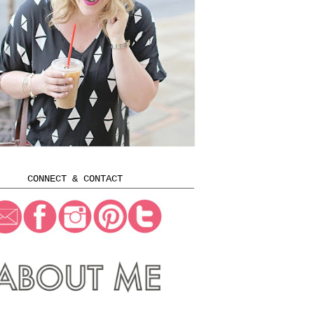
CONNECT & CONTACT