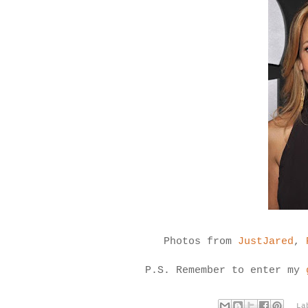
Photos from
JustJared
,
P.S. Remember to enter my
La