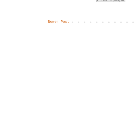
Newer Post