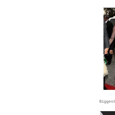
Bigges