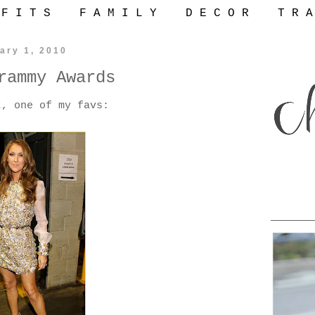
 F I T S
F A M I L Y
D E C O R
T R A
ary 1, 2010
rammy Awards
t, one of my favs: