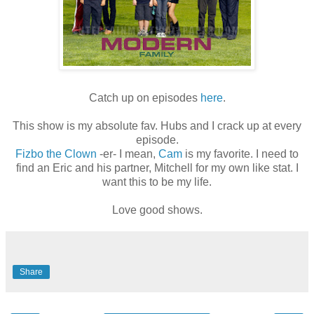
Catch up on episodes
here
.
This show is my absolute fav. Hubs and I crack up at every
episode.
Fizbo the Clown
-er- I mean,
Cam
is my favorite. I need to
find an Eric and his partner, Mitchell for my own like stat. I
want this to be my life.
Love good shows.
Share