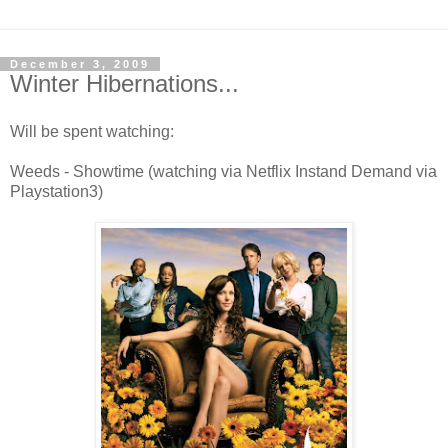
December 3, 2009
Winter Hibernations...
Will be spent watching:
Weeds - Showtime (watching via Netflix Instand Demand via
Playstation3)