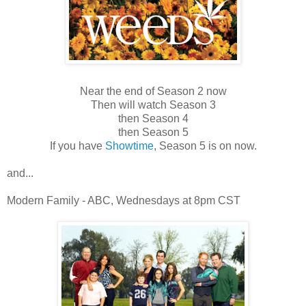
Near the end of Season 2 now
Then will watch Season 3
then Season 4
then Season 5
If you have
Showtime
, Season 5 is on now.
and...
Modern Family - ABC, Wednesdays at 8pm CST