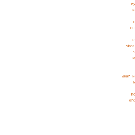
M
N
Ou
P
Shoe
T
Wear N
h
or