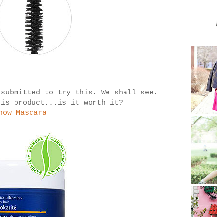
 submitted to try this. We shall see.
his product...is it worth it?
how Mascara