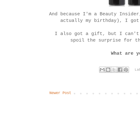
And because I'm a Beauty Insider
actually my birthday), I go
I also got a gift, but I can't
spoil the surprise for t
What are y
La
Newer Post