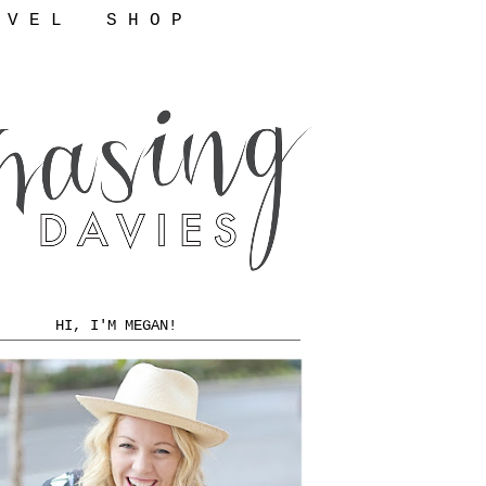
 V E L
S H O P
HI, I'M MEGAN!