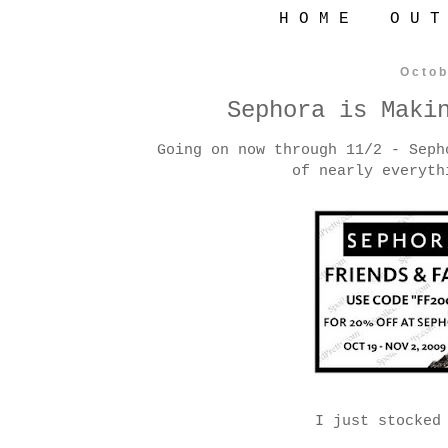
H O M E
O U T
Octob
Sephora is Maki
Going on now through 11/2 - Seph
of nearly everyth
I just stocked