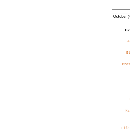
BY
A
B
Dre
Ka
Life