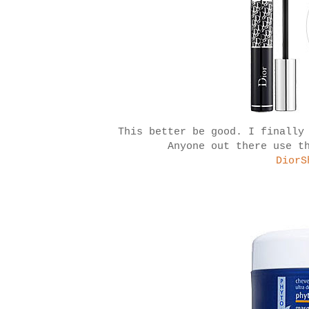
This better be good. I finally
Anyone out there use t
DiorS