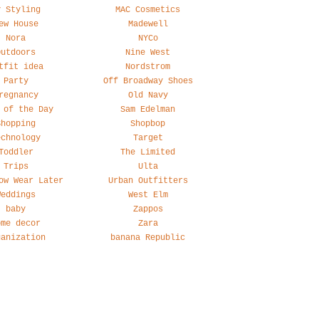
y Styling
MAC Cosmetics
ew House
Madewell
Nora
NYCo
Outdoors
Nine West
tfit idea
Nordstrom
Party
Off Broadway Shoes
regnancy
Old Navy
 of the Day
Sam Edelman
Shopping
Shopbop
echnology
Target
Toddler
The Limited
Trips
Ulta
ow Wear Later
Urban Outfitters
Weddings
West Elm
baby
Zappos
ome decor
Zara
ganization
banana Republic