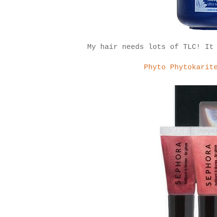
My hair needs lots of TLC! It
Phyto Phytokarit