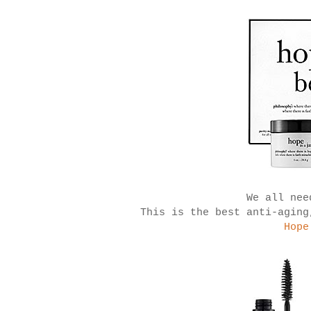
We all nee
This is the best anti-aging
Hope