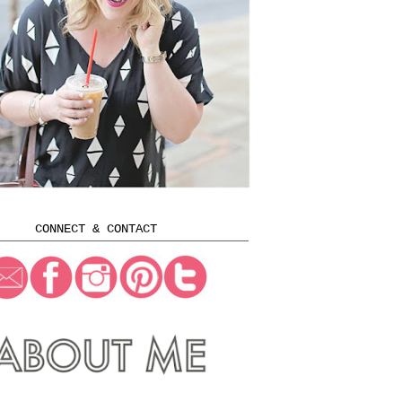
CONNECT & CONTACT