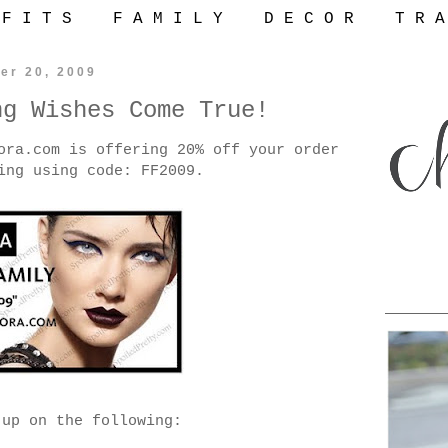
 F I T S
F A M I L Y
D E C O R
T R A
er 20, 2009
ng Wishes Come True!
ora.com is offering 20% off your order
ing using code: FF2009.
 up on the following: