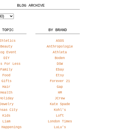
BLOG ARCHIVE
 TOPIC
BY BRAND
thletics
ASOS
Beauty
Anthropologie
log Event
Athleta
DIY
Boden
ss For Less
DSW
Family
Ebay
Food
Etsy
Gifts
Forever 21
Hair
Gap
Health
HM
Holiday
JCrew
Jewelry
Kate Spade
nsas City
Kohl's
Kids
Loft
Liam
London Times
 Happenings
LuLu's