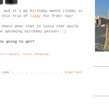
, and it's my birthday month (today is
t this trio of
lippy
for free! Yay!
 share what that is since that would
he upcoming birthday person! :)
ou going to get?
bels:
Beauty
,
Sales
,
Shopping
Home
Older Post