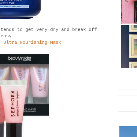
 tends to get very dry and break off
easy.
e Ultra Nourishing Mask