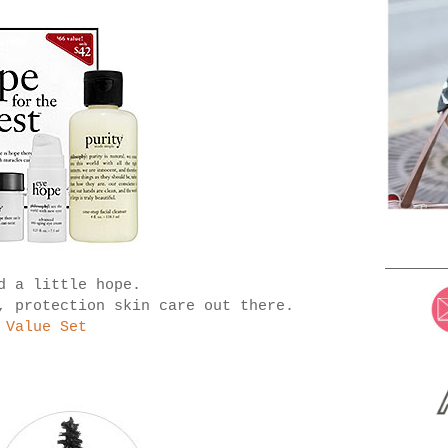
d a little hope.
, protection skin care out there.
 Value Set