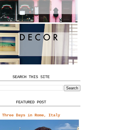
SEARCH THIS SITE
FEATURED POST
Three Days in Rome, Italy