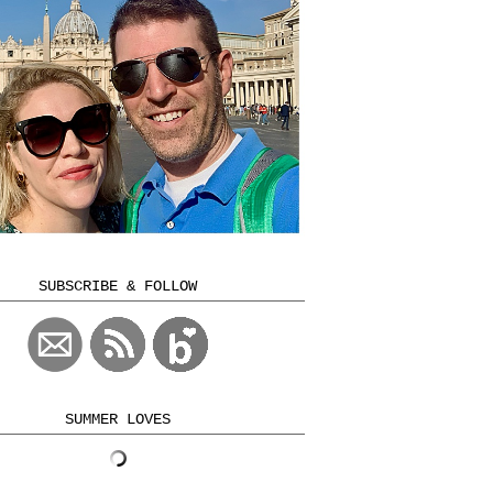
SUBSCRIBE & FOLLOW
SUMMER LOVES