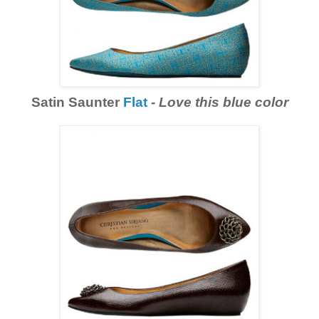
Satin Saunter
Flat
-
Love this blue color