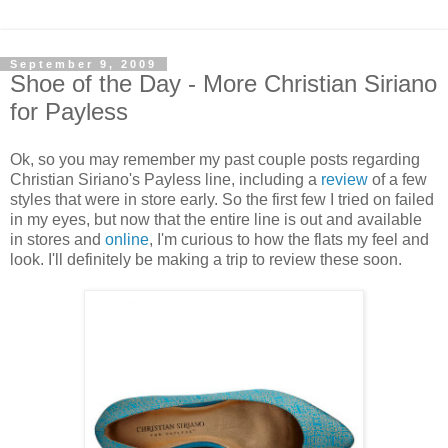
September 9, 2009
Shoe of the Day - More Christian Siriano
for Payless
Ok, so you may remember my past couple posts regarding
Christian Siriano's Payless line, including a
review
of a few
styles that were in store early. So the first few I tried on failed
in my eyes, but now that the entire line is out and available
in stores and
online
, I'm curious to how the flats my feel and
look. I'll definitely be making a trip to review these soon.