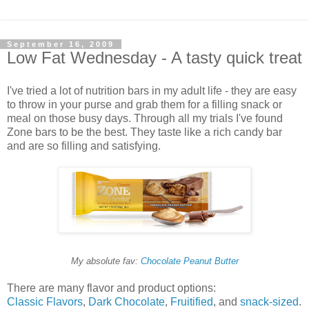
September 16, 2009
Low Fat Wednesday - A tasty quick treat
I've tried a lot of nutrition bars in my adult life - they are easy
to throw in your purse and grab them for a filling snack or
meal on those busy days. Through all my trials I've found
Zone bars to be the best. They taste like a rich candy bar
and are so filling and satisfying.
My absolute fav:
Chocolate Peanut Butter
There are many flavor and product options:
Classic Flavors
,
Dark Chocolate
,
Fruitified
, and
snack-sized
.