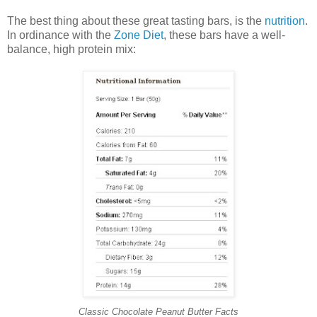
The best thing about these great tasting bars, is the
nutrition
.
In ordinance with the
Zone Diet
, these bars have a well-
balance, high protein mix:
Classic Chocolate Peanut Butter Facts