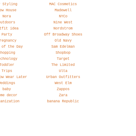
y Styling
MAC Cosmetics
ew House
Madewell
Nora
NYCo
Outdoors
Nine West
tfit idea
Nordstrom
Party
Off Broadway Shoes
regnancy
Old Navy
 of the Day
Sam Edelman
Shopping
Shopbop
echnology
Target
Toddler
The Limited
Trips
Ulta
ow Wear Later
Urban Outfitters
Weddings
West Elm
baby
Zappos
ome decor
Zara
ganization
banana Republic