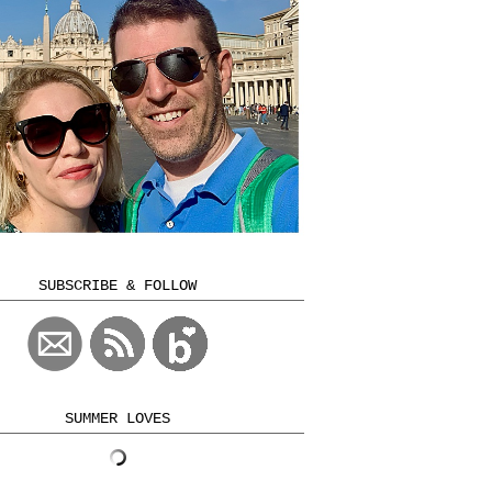
SUBSCRIBE & FOLLOW
SUMMER LOVES