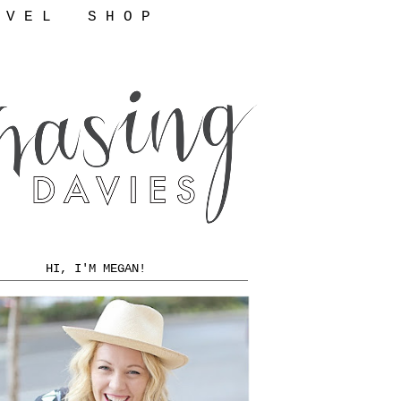
 V E L
S H O P
HI, I'M MEGAN!