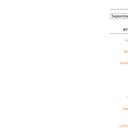
BY
A
B
Dre
Ka
Life