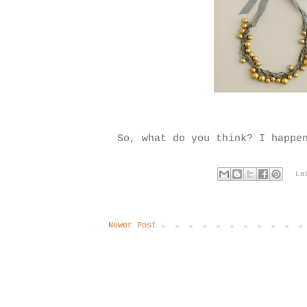
So, what do you think? I happe
La
Newer Post