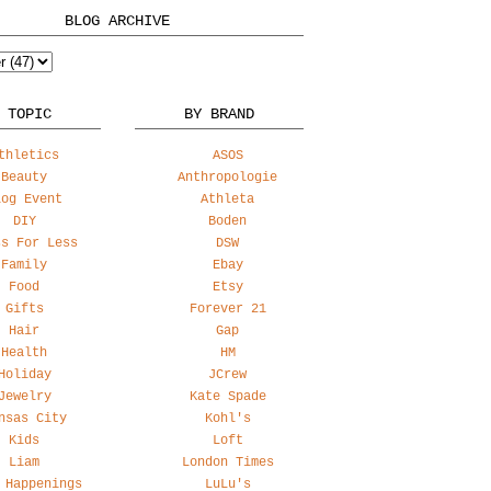
BLOG ARCHIVE
 TOPIC
BY BRAND
thletics
ASOS
Beauty
Anthropologie
log Event
Athleta
DIY
Boden
ss For Less
DSW
Family
Ebay
Food
Etsy
Gifts
Forever 21
Hair
Gap
Health
HM
Holiday
JCrew
Jewelry
Kate Spade
nsas City
Kohl's
Kids
Loft
Liam
London Times
 Happenings
LuLu's