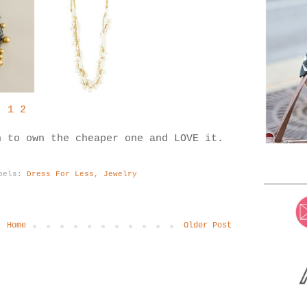
1
2
n to own the cheaper one and LOVE it.
bels:
Dress For Less
,
Jewelry
Home
Older Post