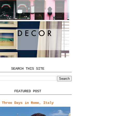
SEARCH THIS SITE
FEATURED POST
Three Days in Rome, Italy