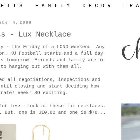
 F I T S
F A M I L Y
D E C O R
T R A
mber 4, 2009
ss - Lux Necklace
ay - the Friday of a LONG weekend! Any
on! KU Football starts and a full day
es tomorrow. Friends and family are in
 to hanging out with them all.
ed all negotiations, inspections and
until closing and start deciding how
orate! eeek! SO exciting.
for less. Look at these lux necklaces.
. But, one is $10.80 and one is $78...