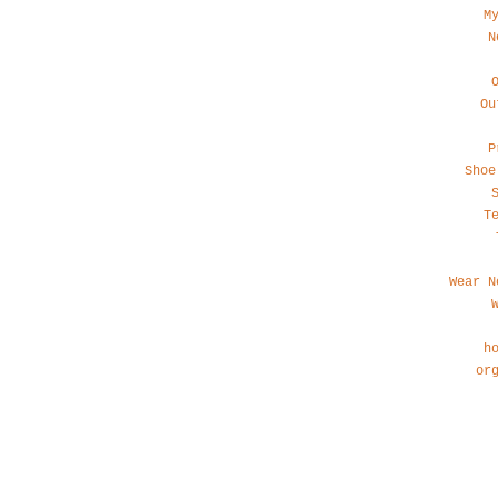
M
N
Ou
P
Shoe
T
Wear N
h
or