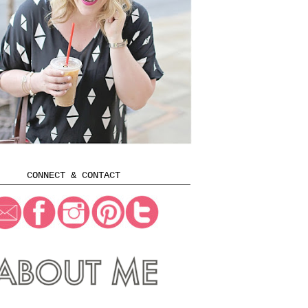
CONNECT & CONTACT