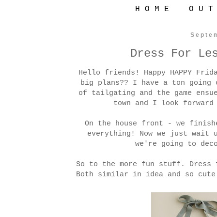
H O M E
O U T
Septe
Dress For Le
Hello friends! Happy HAPPY Frid
big plans?? I have a ton going 
of tailgating and the game ensu
town and I look forward
On the house front - we finish
everything! Now we just wait 
we're going to dec
So to the more fun stuff. Dress 
Both similar in idea and so cute