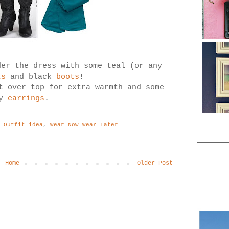
der the dress with some teal (or any
ts
and black
boots
!
t over top for extra warmth and some
ty
earrings
.
:
Outfit idea
,
Wear Now Wear Later
Home
Older Post