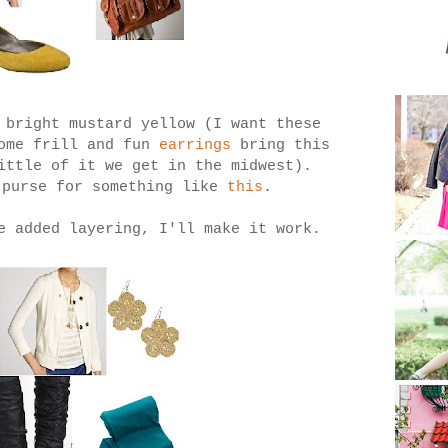
 bright mustard yellow (I want these
ome frill and fun
earrings
bring this
ittle of it we get in the midwest).
 purse for something like
this
.
e added layering, I'll make it work.