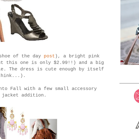
 shoe of the day
post
), a bright pink
ut this one is only $2.99!!) and a big
le. The dress is cute enough by itself
think...).
nto Fall with a few small accessory
 jacket addition.