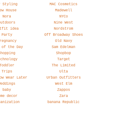
y Styling
MAC Cosmetics
ew House
Madewell
Nora
NYCo
Outdoors
Nine West
tfit idea
Nordstrom
Party
Off Broadway Shoes
regnancy
Old Navy
 of the Day
Sam Edelman
Shopping
Shopbop
echnology
Target
Toddler
The Limited
Trips
Ulta
ow Wear Later
Urban Outfitters
Weddings
West Elm
baby
Zappos
ome decor
Zara
ganization
banana Republic