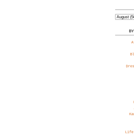
BY
A
B
Dre
Ka
Life