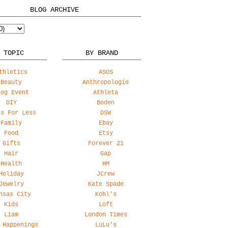
BLOG ARCHIVE
 TOPIC
BY BRAND
thletics
ASOS
Beauty
Anthropologie
log Event
Athleta
DIY
Boden
ss For Less
DSW
Family
Ebay
Food
Etsy
Gifts
Forever 21
Hair
Gap
Health
HM
Holiday
JCrew
Jewelry
Kate Spade
nsas City
Kohl's
Kids
Loft
Liam
London Times
 Happenings
LuLu's