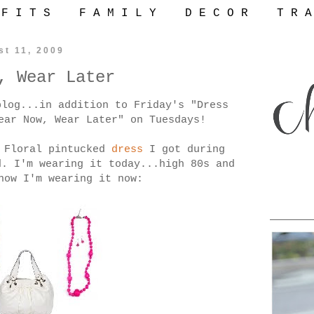
 F I T S
F A M I L Y
D E C O R
T R A
st 11, 2009
, Wear Later
blog...in addition to Friday's "Dress
ear Now, Wear Later" on Tuesdays!
e
Floral pintucked
dress
I got during
d. I'm wearing it today...high 80s and
how I'm wearing it now: