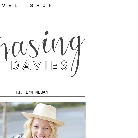
 V E L
S H O P
HI, I'M MEGAN!