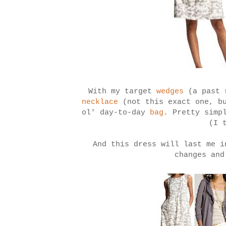
With my target
wedges
(a past
necklace
(not this exact one, b
ol' day-to-day
bag
. Pretty simp
(I 
And this dress will last me i
changes and