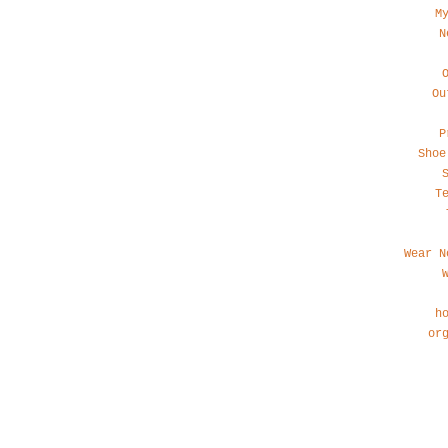
M
N
Ou
P
Shoe
T
Wear N
h
or