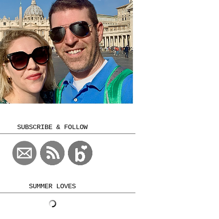
SUBSCRIBE & FOLLOW
SUMMER LOVES