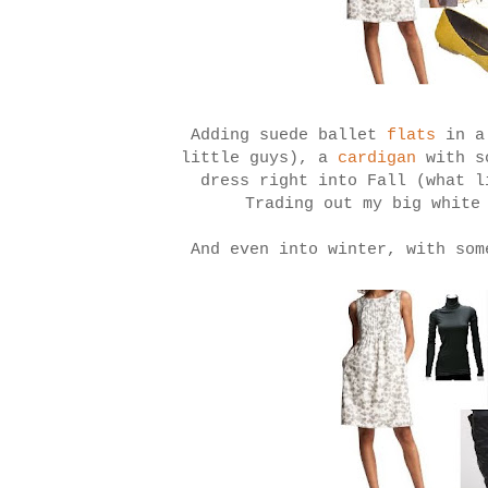
Adding suede ballet
flats
in a
little guys), a
cardigan
with s
dress right into Fall (what l
Trading out my big white
And even into winter, with som