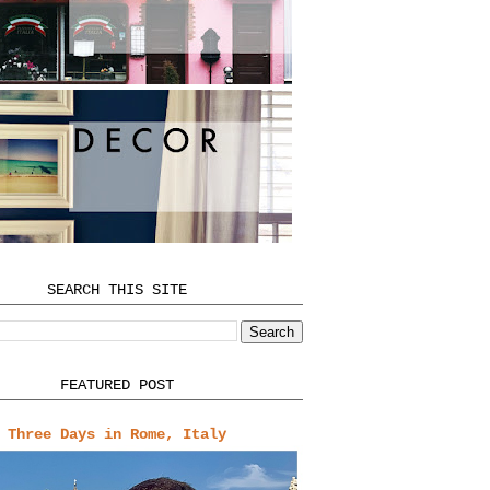
SEARCH THIS SITE
FEATURED POST
Three Days in Rome, Italy