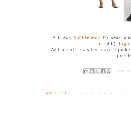
A black
turtleneck
to wear un
bright)
tigh
Add a soft sweater
cardi
/jacke
pret
Labels
Newer Post