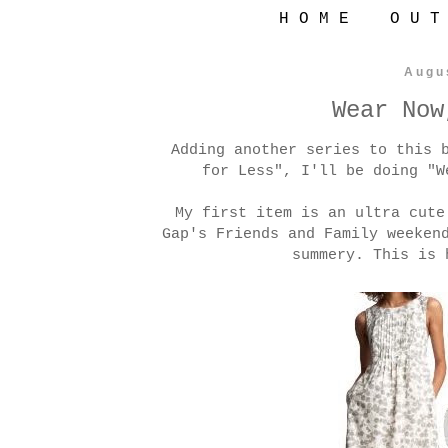
H O M E
O U T
Augu
Wear Now
Adding another series to this 
for Less", I'll be doing "W
My first item is an ultra cut
Gap's Friends and Family weeken
summery. This is 