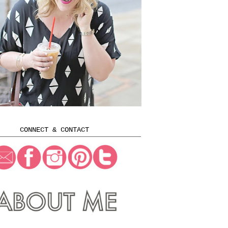
CONNECT & CONTACT