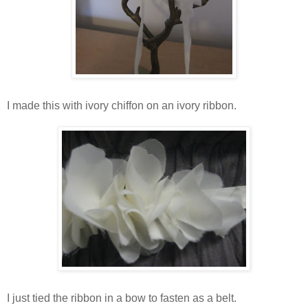
I made this with ivory chiffon on an ivory ribbon.
I just tied the ribbon in a bow to fasten as a belt.