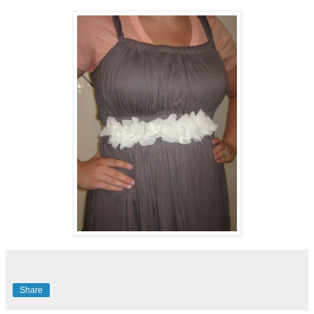
Share