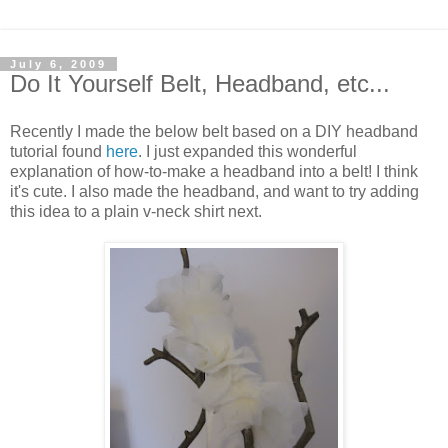
July 6, 2009
Do It Yourself Belt, Headband, etc...
Recently I made the below belt based on a DIY headband
tutorial found
here
. I just expanded this wonderful
explanation of how-to-make a headband into a belt! I think
it's cute. I also made the headband, and want to try adding
this idea to a plain v-neck shirt next.