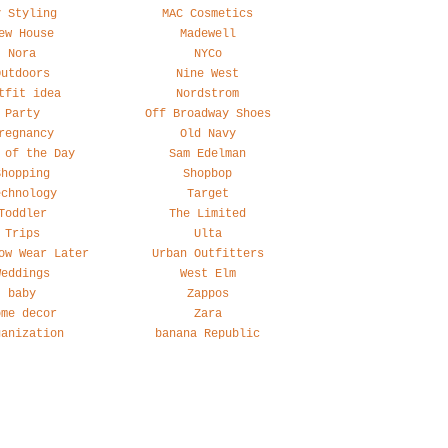
y Styling
MAC Cosmetics
ew House
Madewell
Nora
NYCo
Outdoors
Nine West
tfit idea
Nordstrom
Party
Off Broadway Shoes
regnancy
Old Navy
 of the Day
Sam Edelman
Shopping
Shopbop
echnology
Target
Toddler
The Limited
Trips
Ulta
ow Wear Later
Urban Outfitters
Weddings
West Elm
baby
Zappos
ome decor
Zara
ganization
banana Republic