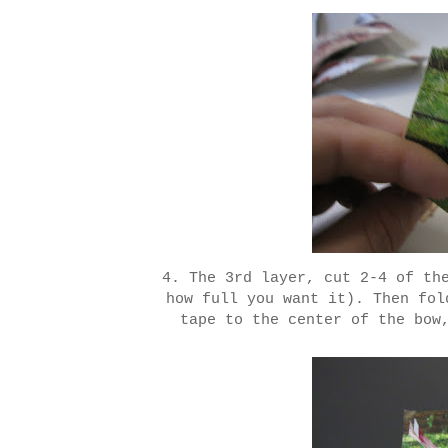
4. The 3rd layer, cut 2-4 of th
how full you want it). Then fol
tape to the center of the bow