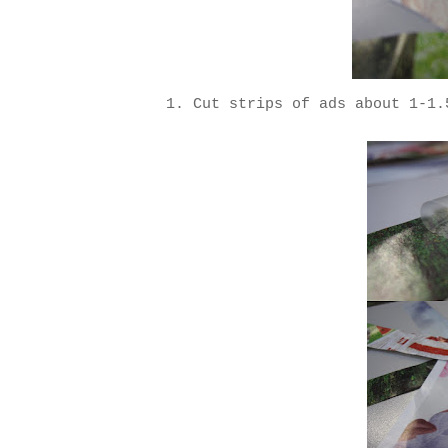
1. Cut strips of ads about 1-1.