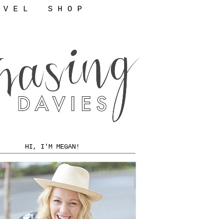
 V E L
S H O P
HI, I'M MEGAN!