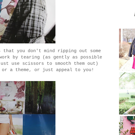
s that you don't mind ripping out some
work by tearing (as gently as possible
just use scissors to smooth them out)
 or a theme, or just appeal to you!