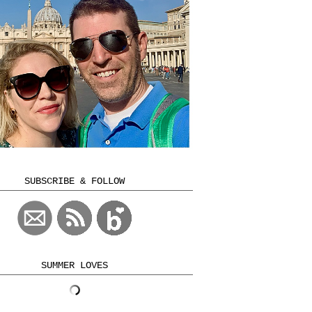
SUBSCRIBE & FOLLOW
SUMMER LOVES