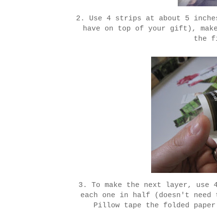
2. Use 4 strips at about 5 inche
have on top of your gift), mak
the f
3. To make the next layer, use 
each one in half (doesn't need 
Pillow tape the folded paper