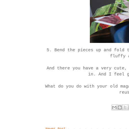
5. Bend the pieces up and fold 
fluffy 
And there you have a very cute,
in. And I feel 
What do you do with your old mag
reu
Newer Post