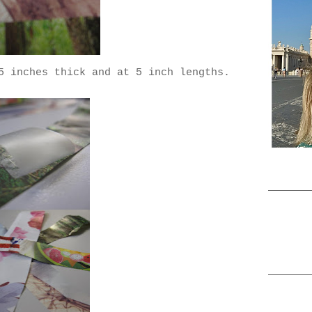
5 inches thick and at 5 inch lengths.