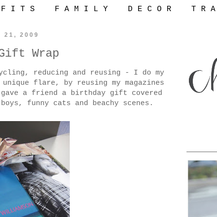
 F I T S
F A M I L Y
D E C O R
T R A
y 21, 2009
Gift Wrap
ycling, reducing and reusing - I do my
 unique flare, by reusing my magazines
 gave a friend a birthday gift covered
 boys, funny cats and beachy scenes.