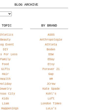
BLOG ARCHIVE
 TOPIC
BY BRAND
thletics
ASOS
Beauty
Anthropologie
log Event
Athleta
DIY
Boden
ss For Less
DSW
Family
Ebay
Food
Etsy
Gifts
Forever 21
Hair
Gap
Health
HM
Holiday
JCrew
Jewelry
Kate Spade
nsas City
Kohl's
Kids
Loft
Liam
London Times
 Happenings
LuLu's