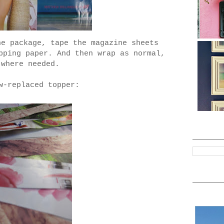
he package, tape the magazine sheets
pping paper. And then wrap as normal,
 where needed.
w-replaced topper: