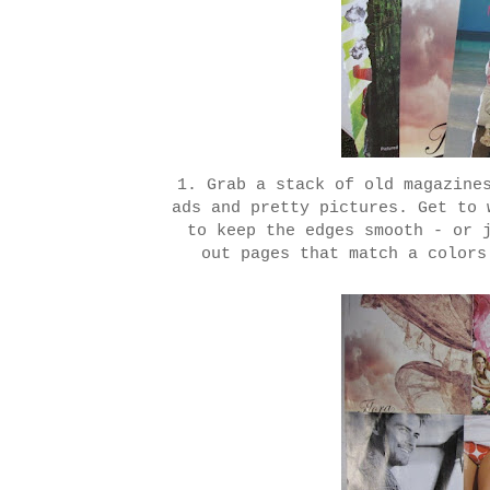
1. Grab a stack of old magazine
ads and pretty pictures. Get to 
to keep the edges smooth - or 
out pages that match a colors