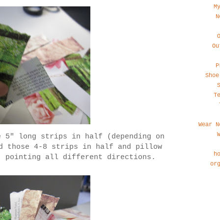
M
N
Ou
P
Shoe
T
Wear N
e 5" long strips in half (depending on
d those 4-8 strips in half and pillow
h
, pointing all different directions.
or