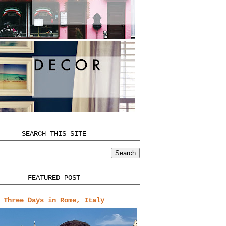
SEARCH THIS SITE
FEATURED POST
Three Days in Rome, Italy