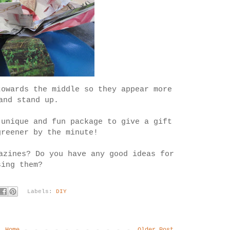
towards the middle so they appear more
and stand up.
 unique and fun package to give a gift
greener by the minute!
azines? Do you have any good ideas for
sing them?
Labels:
DIY
Home
Older Post