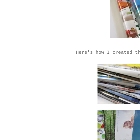
Here's how I created t