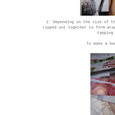
2. Depending on the size of t
ripped out together to form wra
tapping
To make a bo