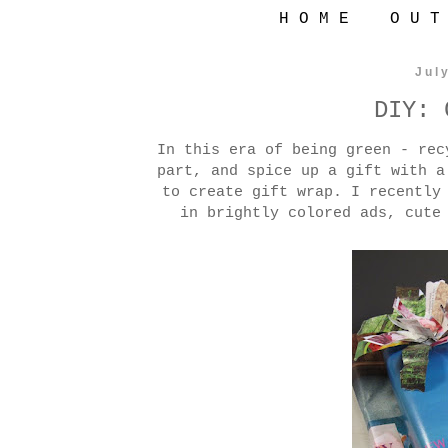
H O M E
O U T
Jul
DIY: 
In this era of being green - rec
part, and spice up a gift with a
to create gift wrap. I recently
in brightly colored ads, cute