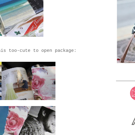
his too-cute to open package: