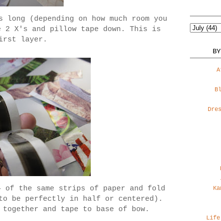
s long (depending on how much room you
e 2 X's and pillow tape down. This is
irst layer.
BY
A
B
Dre
4 of the same strips of paper and fold
Ka
to be perfectly in half or centered).
 together and tape to base of bow.
Life