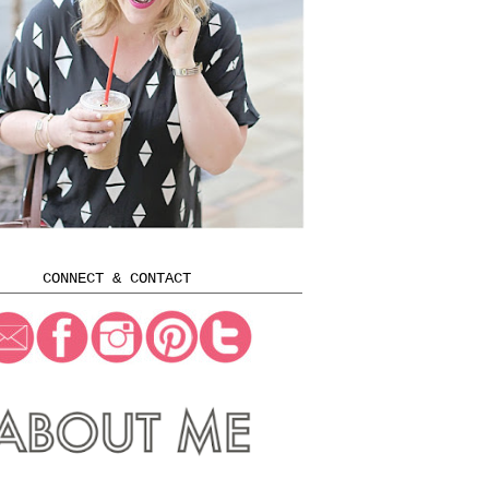
CONNECT & CONTACT