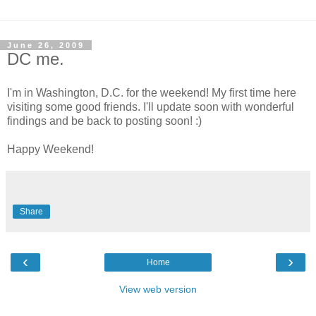
June 26, 2009
DC me.
I'm in Washington, D.C. for the weekend! My first time here
visiting some good friends. I'll update soon with wonderful
findings and be back to posting soon! :)
Happy Weekend!
Share
‹
›
Home
View web version