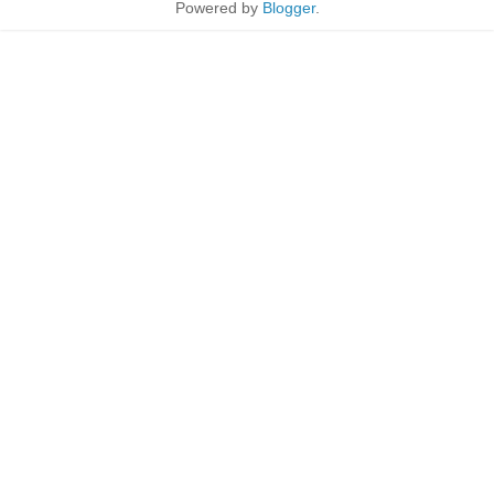
Powered by
Blogger
.