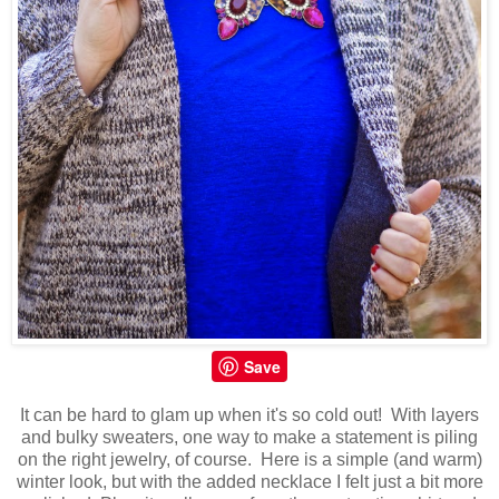
Save
It can be hard to glam up when it's so cold out! With layers
and bulky sweaters, one way to make a statement is piling
on the right jewelry, of course. Here is a simple (and warm)
winter look, but with the added necklace I felt just a bit more