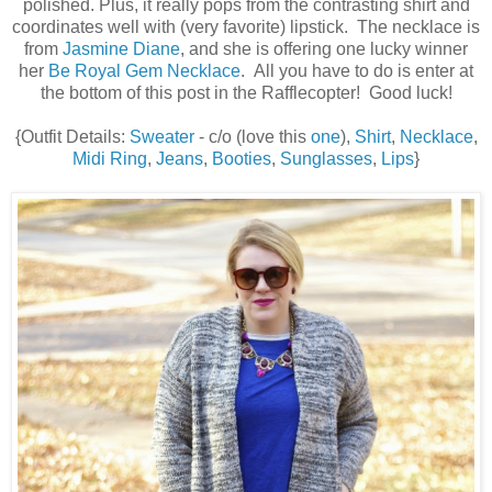
polished. Plus, it really pops from the contrasting shirt and
coordinates well with (very favorite) lipstick. The necklace is
from
Jasmine Diane
, and she is offering one lucky winner
her
Be Royal Gem Necklace
. All you have to do is enter at
the bottom of this post in the Rafflecopter! Good luck!
{Outfit Details:
Sweater
- c/o (love this
one
),
Shirt
,
Necklace
,
Midi Ring
,
Jeans
,
Booties
,
Sunglasses
,
Lips
}