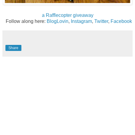
a Rafflecopter giveaway
Follow along here:
BlogLovin
,
Instagram
,
Twitter
,
Facebook
Share