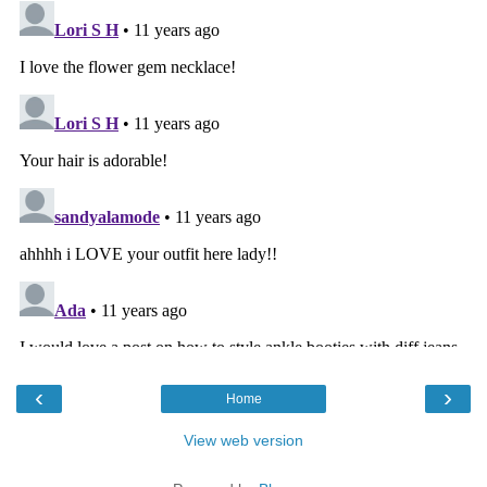
‹
›
Home
View web version