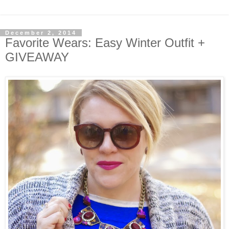
December 2, 2014
Favorite Wears: Easy Winter Outfit +
GIVEAWAY