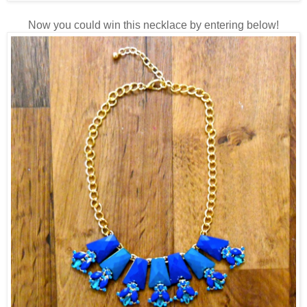
Now you could win this necklace by entering below!