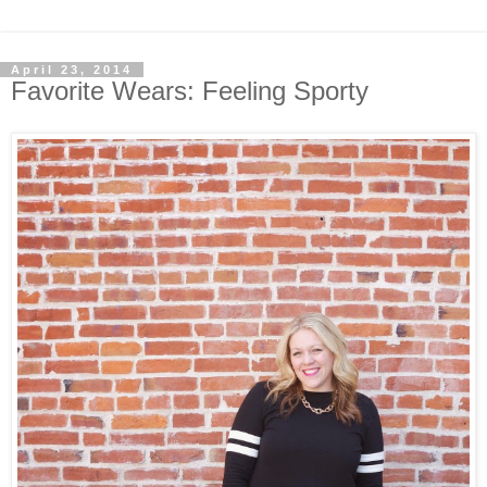
April 23, 2014
Favorite Wears: Feeling Sporty