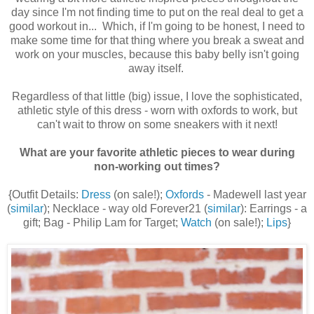
day since I'm not finding time to put on the real deal to get a
good workout in... Which, if I'm going to be honest, I need to
make some time for that thing where you break a sweat and
work on your muscles, because this baby belly isn't going
away itself.
Regardless of that little (big) issue, I love the sophisticated,
athletic style of this dress - worn with oxfords to work, but
can't wait to throw on some sneakers with it next!
What are your favorite athletic pieces to wear during
non-working out times?
{Outfit Details:
Dress
(on sale!);
Oxfords
- Madewell last year
(
similar
); Necklace - way old Forever21 (
similar
): Earrings - a
gift; Bag - Philip Lam for Target;
Watch
(on sale!);
Lips
}