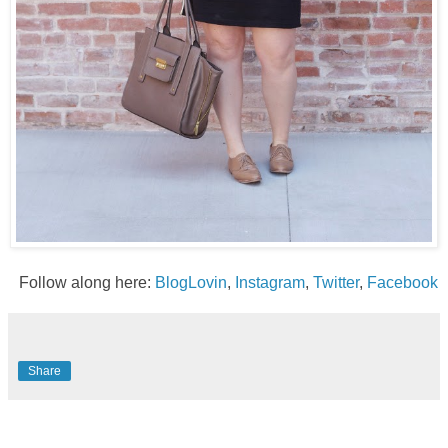
Follow along here:
BlogLovin
,
Instagram
,
Twitter
,
Facebook
Share