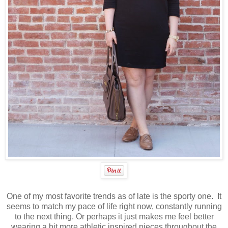
One of my most favorite trends as of late is the sporty one. It
seems to match my pace of life right now, constantly running
to the next thing. Or perhaps it just makes me feel better
wearing a bit more athletic inspired pieces throughout the