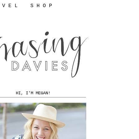
 V E L
S H O P
HI, I'M MEGAN!