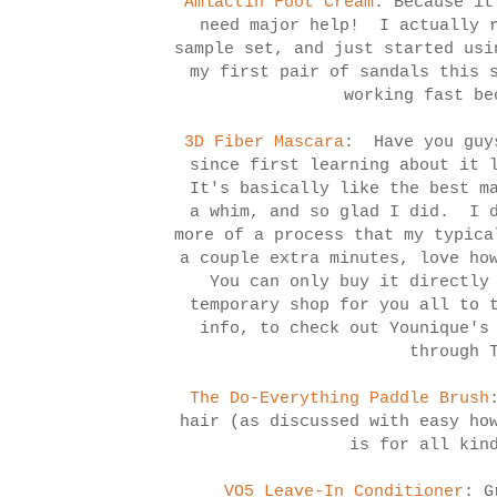
Amlactin Foot Cream
: Because it
need major help! I actually r
sample set, and just started usi
my first pair of sandals this 
working fast be
3D Fiber Mascara
: Have you guys
since first learning about it 
It's basically like the best m
a whim, and so glad I did. I d
more of a process that my typica
a couple extra minutes, love ho
You can only buy it directly 
temporary shop for you all to 
info, to check out Younique's
through 
The Do-Everything Paddle Brush
hair (as discussed with easy h
is for all kin
VO5 Leave-In Conditioner
: G