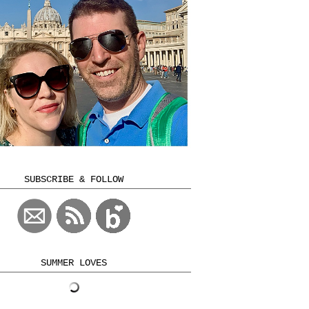
SUBSCRIBE & FOLLOW
SUMMER LOVES