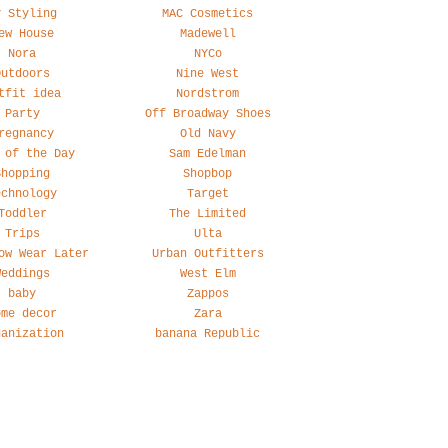
y Styling
MAC Cosmetics
ew House
Madewell
Nora
NYCo
Outdoors
Nine West
tfit idea
Nordstrom
Party
Off Broadway Shoes
regnancy
Old Navy
 of the Day
Sam Edelman
Shopping
Shopbop
echnology
Target
Toddler
The Limited
Trips
Ulta
ow Wear Later
Urban Outfitters
Weddings
West Elm
baby
Zappos
ome decor
Zara
ganization
banana Republic