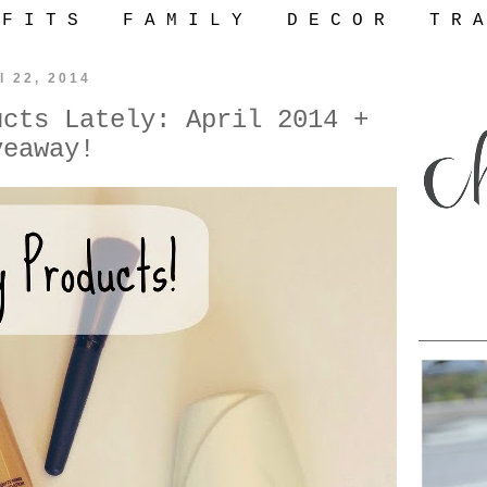
 F I T S
F A M I L Y
D E C O R
T R A
l 22, 2014
ucts Lately: April 2014 +
veaway!