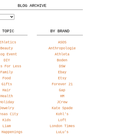
BLOG ARCHIVE
 TOPIC
BY BRAND
thletics
ASOS
Beauty
Anthropologie
log Event
Athleta
DIY
Boden
ss For Less
DSW
Family
Ebay
Food
Etsy
Gifts
Forever 21
Hair
Gap
Health
HM
Holiday
JCrew
Jewelry
Kate Spade
nsas City
Kohl's
Kids
Loft
Liam
London Times
 Happenings
LuLu's