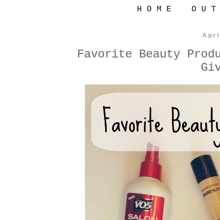
H O M E
O U T
Apri
Favorite Beauty Prod
Gi