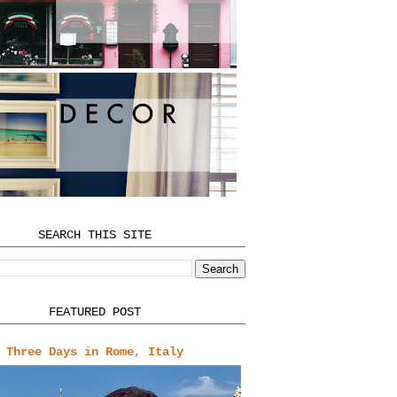
SEARCH THIS SITE
FEATURED POST
Three Days in Rome, Italy