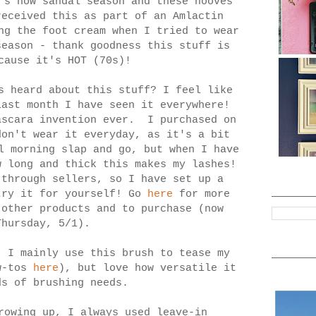
's now sandal season and these hooves
eceived this as part of an Amlactin
ng the foot cream when I tried to wear
season - thank goodness this stuff is
cause it's HOT (70s)!
 heard about this stuff? I feel like
last month I have seen it everywhere!
ascara invention ever. I purchased on
on't wear it everyday, as it's a bit
l morning slap and go, but when I have
w long and thick this makes my lashes!
through sellers, so I have set up a
try it for yourself! Go
here
for more
 other products and to purchase (now
Thursday, 5/1).
: I mainly use this brush to tease my
ow-tos
here
), but love how versatile it
ds of brushing needs.
rowing up, I always used leave-in