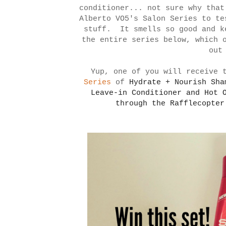
conditioner... not sure why that
Alberto VO5's Salon Series to te
stuff. It smells so good and k
the entire series below, which 
out
Yup, one of you will receive 
Series
of
Hydrate + Nourish Sh
Leave-in Conditioner and
Hot 
through the Rafflecopte