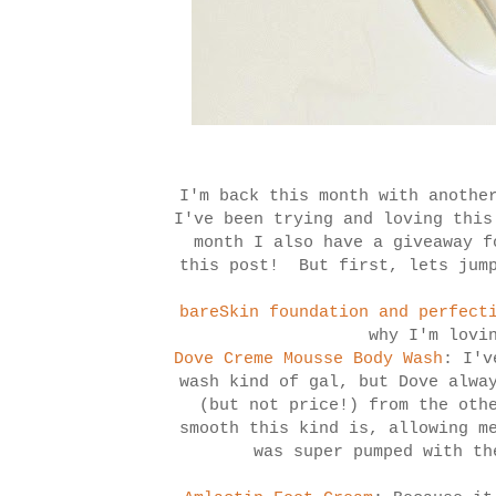
I'm back this month with anothe
I've been trying and loving this
month I also have a giveaway f
this post! But first, lets jump
bareSkin foundation and perfect
why I'm lovi
Dove Creme Mousse Body Wash
: I'v
wash kind of gal, but Dove alwa
(but not price!) from the oth
smooth this kind is, allowing m
was super pumped with th