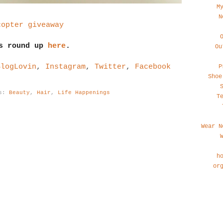
M
N
copter giveaway
's round up
here
.
Ou
BlogLovin
,
Instagram
,
Twitter
,
Facebook
P
Shoe
ls:
Beauty
,
Hair
,
Life Happenings
T
Wear N
h
or