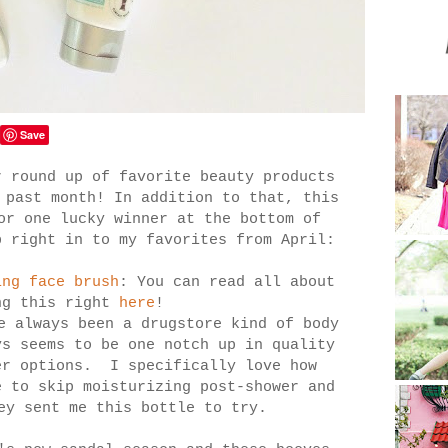
Save
r round up of favorite beauty products
 past month! In addition to that, this
or one lucky winner at the bottom of
 right in to my favorites from April:
ing face brush
: You can read all about
ng this right
here
!
e always been a drugstore kind of body
ys seems to be one notch up in quality
er options. I specifically love how
e to skip moisturizing post-shower and
ey sent me this bottle to try.