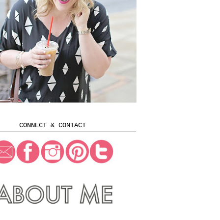
CONNECT & CONTACT