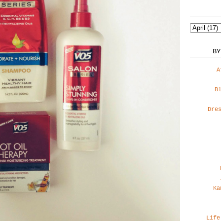
BY
A
B
Dre
Ka
Life