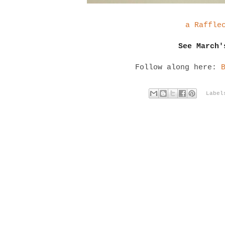
a Raffle
See March
Follow along here:
Labe