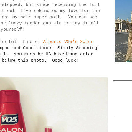
 stopped, but since receiving the full
st out, I've rekindled my love for the
eeps my hair super soft. You can see
one lucky reader can win to try it all
 yourself!
the full line of
Alberto V05's Salon
ampoo and Conditioner,
Simply Stunning
Oil. You much be US based and enter
r below this photo. Good luck!