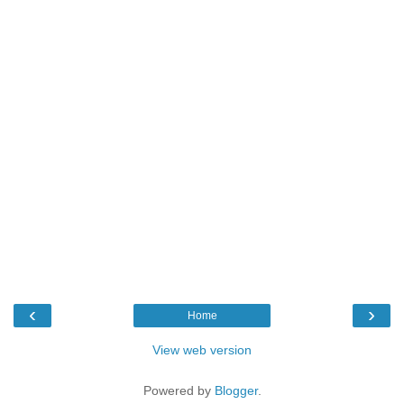
‹
›
Home
View web version
Powered by
Blogger
.