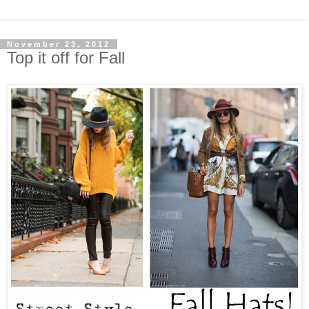
November 23, 2012
Top it off for Fall