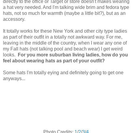
directly to the office or Target or store doesn't makes wearing
a hat very needed. And I'm talking wide brim and fedora type
hats, not so much for warmth (maybe a little bit?), but as an
accessory.
It totally works for these New York and other city type ladies
as part of their outfit in a totally not awkward way. For me,
leaving in the middle of the country, when I wear any one of
my Fall hats (not talking pool and beach wear) I get weird
looks.
For you more suburban living ladies, how do you
feel about wearing hats as part of your outfit?
Some hats I'm totally eying and definitely going to get one
anyways...
Photo Credits:
1
/
2
/
3
/
4