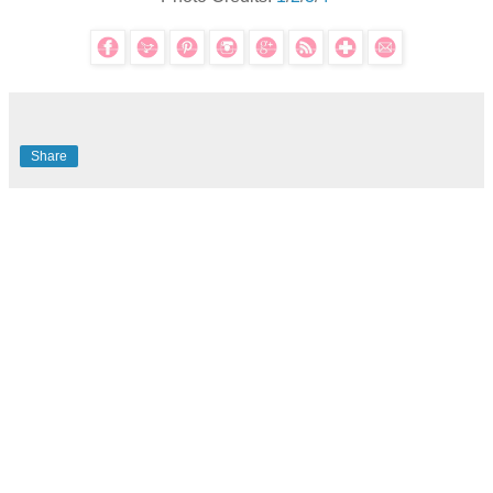
Share