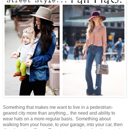
Something that makes me want to live in a pedestrian-
geared city more than anything... the need and ability to
wear hats on a more-regular basis. Something about
walking from your house, to your garage, into your car, then