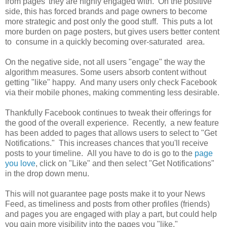
from pages' they are highly engaged with. On the positive
side, this has forced brands and page owners to become
more strategic and post only the good stuff. This puts a lot
more burden on page posters, but gives users better content
to consume in a quickly becoming over-saturated area.
On the negative side, not all users "engage" the way the
algorithm measures. Some users absorb content without
getting "like" happy. And many users only check Facebook
via their mobile phones, making commenting less desirable.
Thankfully Facebook continues to tweak their offerings for
the good of the overall experience. Recently, a new feature
has been added to pages that allows users to select to "Get
Notifications." This increases chances that you'll receive
posts to your timeline. All you have to do is go to the
page
you love
, click on "Like" and then select "Get Notifications"
in the drop down menu.
This will not guarantee page posts make it to your News
Feed, as timeliness and posts from other profiles (friends)
and pages you are engaged with play a part, but could help
you gain more visibility into the pages you "like."