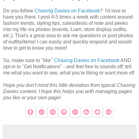
Do you follow
Chasing Davies on Facebook
? I'd love to
have you there. I post 4-5 times a week with content around
fashion trends, styling tips, sales/deals of note and peeks
into my life via photos (events, Liam, store display outfits,
etc.). That's a great area to ask me questions or post photos
of outfits/items! I can easily and quickly respond and would
love to get to know you more!
So, make sure to "like"
Chasing Davies on Facebook
AND
opt-in to "Get Notifications" - and feel free to sounds off; tell
me what you want to see, what you're liking or want more of!
Hope you don't mind this little deviation from typical Chasing
Davies content. I hope this helps you with managing pages
you like or your own page!