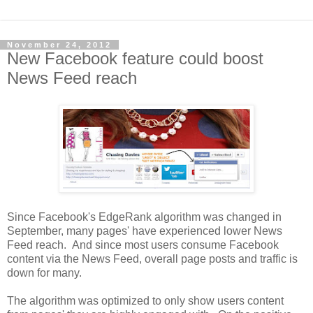
November 24, 2012
New Facebook feature could boost
News Feed reach
Since Facebook's EdgeRank algorithm was changed in
September, many pages' have experienced lower News
Feed reach. And since most users consume Facebook
content via the News Feed, overall page posts and traffic is
down for many.
The algorithm was optimized to only show users content