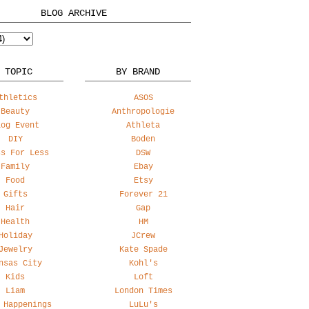
BLOG ARCHIVE
 TOPIC
BY BRAND
thletics
ASOS
Beauty
Anthropologie
log Event
Athleta
DIY
Boden
ss For Less
DSW
Family
Ebay
Food
Etsy
Gifts
Forever 21
Hair
Gap
Health
HM
Holiday
JCrew
Jewelry
Kate Spade
nsas City
Kohl's
Kids
Loft
Liam
London Times
 Happenings
LuLu's