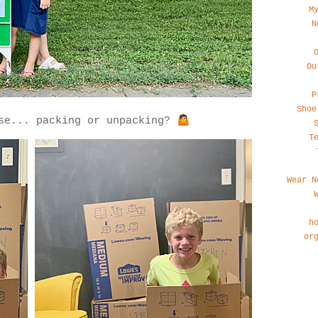
M
N
Ou
P
Shoe
🤷
rse... packing or unpacking?
T
Wear N
h
or