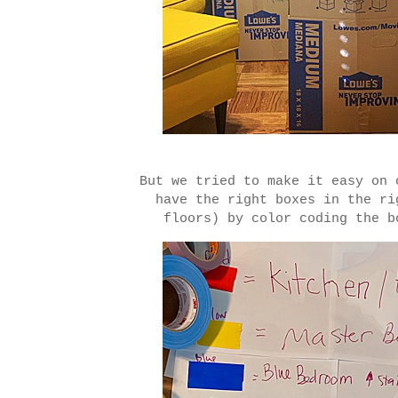
But we tried to make it easy on 
have the right boxes in the ri
floors) by color coding the b