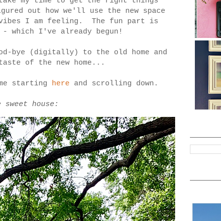
take my time to get the right things
igured out how we'll use the new space
/vibes I am feeling. The fun part is
 - which I've already begun!
od-bye (digitally) to the old home and
taste of the new home...
ome starting
here
and scrolling down.
e sweet house: