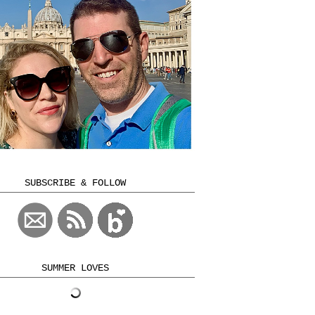
SUBSCRIBE & FOLLOW
SUMMER LOVES