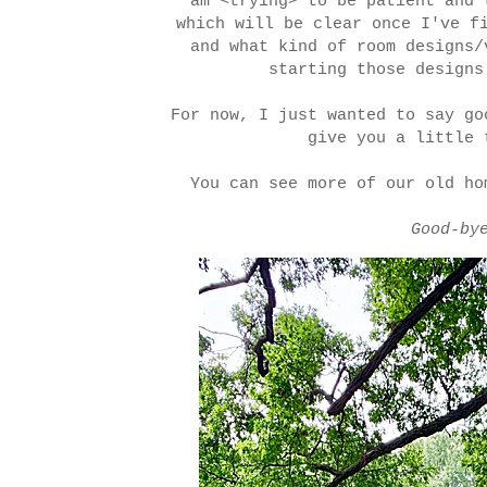
am <trying> to be patient and 
which will be clear once I've f
and what kind of room designs
starting those designs
For now, I just wanted to say go
give you a little 
You can see more of our old h
Good-by