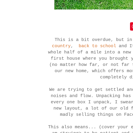
This is a bit overdue, but i
country
,
back to school
and It
whole half of a mile into a new
first house where you brought 
(no matter how far, or not far 
our new home, which offers mo
completely 
We are trying to get settled an
noises and flow. Unpacking has
every one box I unpack, I swea
new layout, a lot of our old 
madly selling things on Fa
This also means... (cover your 