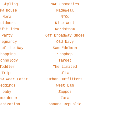
y Styling
MAC Cosmetics
ew House
Madewell
Nora
NYCo
Outdoors
Nine West
tfit idea
Nordstrom
Party
Off Broadway Shoes
regnancy
Old Navy
 of the Day
Sam Edelman
Shopping
Shopbop
echnology
Target
Toddler
The Limited
Trips
Ulta
ow Wear Later
Urban Outfitters
Weddings
West Elm
baby
Zappos
ome decor
Zara
ganization
banana Republic