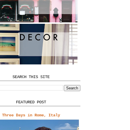
SEARCH THIS SITE
FEATURED POST
Three Days in Rome, Italy