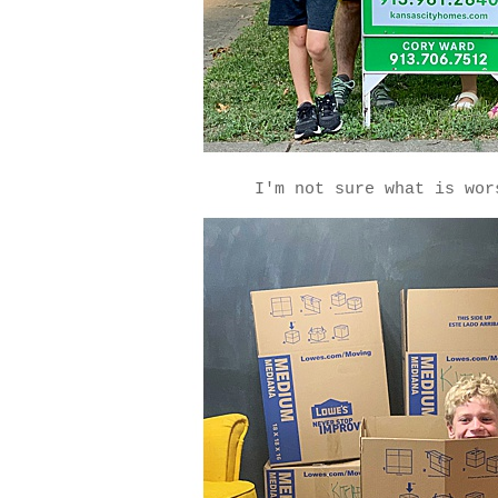
I'm not sure what is wo