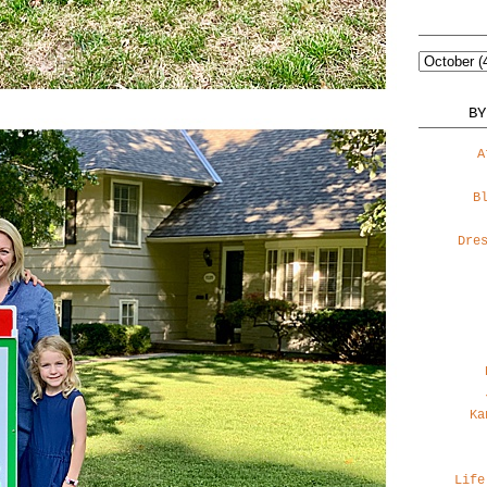
BY
A
B
Dre
Ka
Life