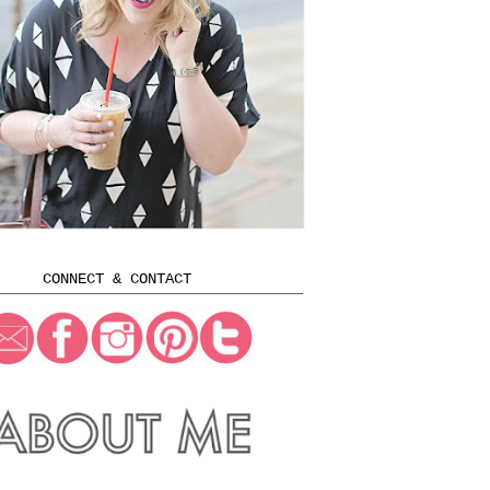
CONNECT & CONTACT