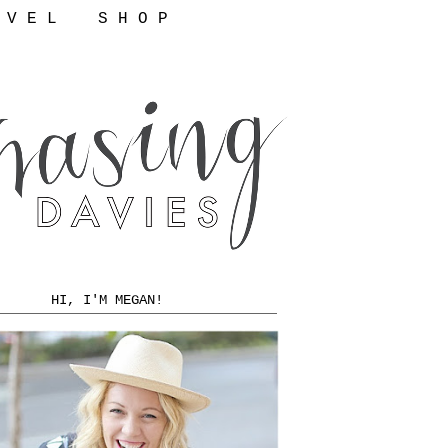
 V E L
S H O P
HI, I'M MEGAN!