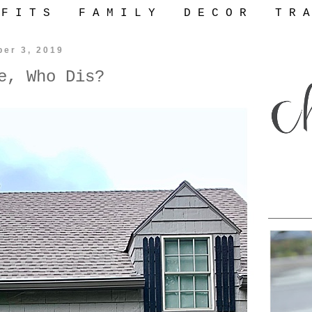
 F I T S
F A M I L Y
D E C O R
T R A
ber 3, 2019
e, Who Dis?