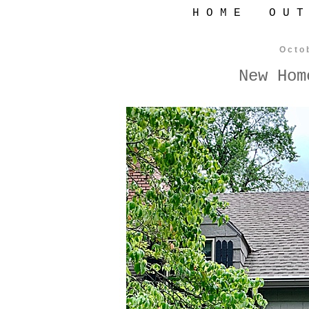
H O M E
O U T
Octo
New Hom