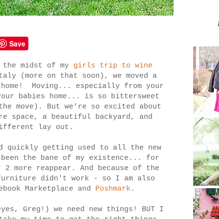
Save
n the midst of my
girls trip to wine
aly (more on that soon), we moved a
 home! Moving... especially from your
your babies home... is so bittersweet
the move). But we're so excited about
re space, a beautiful backyard, and
different lay out.
d quickly getting used to all the new
 been the bane of my existence... for
r 2 more reappear. And because of the
furniture didn't work - so I am also
cebook Marketplace and
Poshmark
.
eyes, Greg!) we need new things! BUT I