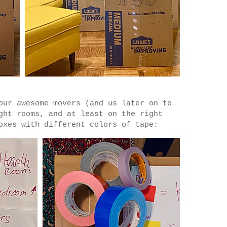
our awesome movers (and us later on to
ght rooms, and at least on the right
oxes with different colors of tape: