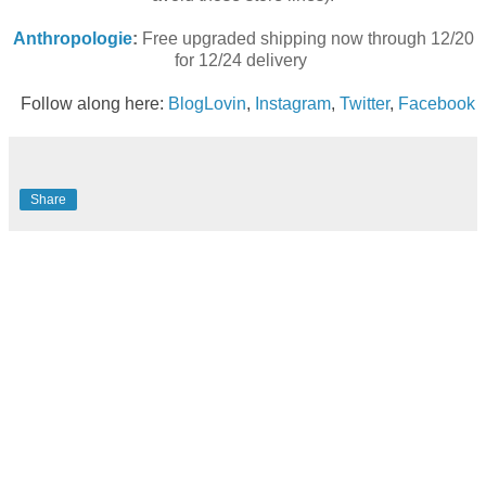
Anthropologie
:
Free upgraded shipping now through 12/20
for 12/24 delivery
Follow along here:
BlogLovin
,
Instagram
,
Twitter
,
Facebook
Share