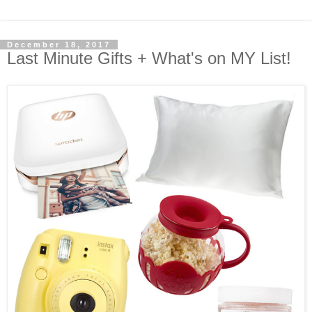
December 18, 2017
Last Minute Gifts + What's on MY List!