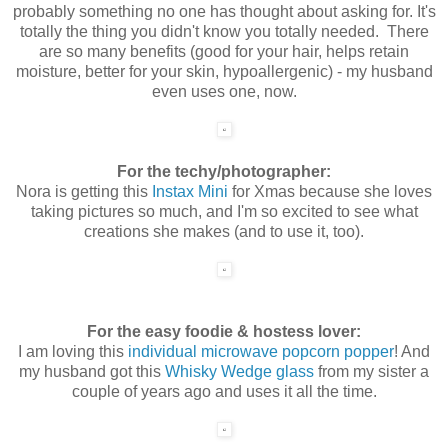
probably something no one has thought about asking for. It's
totally the thing you didn't know you totally needed. There
are so many benefits (good for your hair, helps retain
moisture, better for your skin, hypoallergenic) - my husband
even uses one, now.
For the techy/photographer:
Nora is getting this
Instax Mini
for Xmas because she loves
taking pictures so much, and I'm so excited to see what
creations she makes (and to use it, too).
For the easy foodie & hostess lover:
I am loving this
individual microwave popcorn popper
! And
my husband got this
Whisky Wedge glass
from my sister a
couple of years ago and uses it all the time.