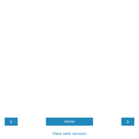
‹
›
Home
View web version