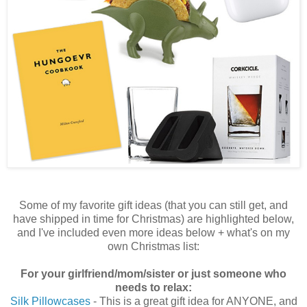
Some of my favorite gift ideas (that you can still get, and
have shipped in time for Christmas) are highlighted below,
and I've included even more ideas below + what's on my
own Christmas list:
For your girlfriend/mom/sister or just someone who
needs to relax:
Silk Pillowcases
- This is a great gift idea for ANYONE, and