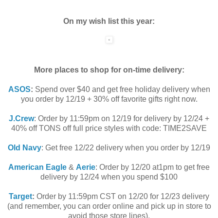
On my wish list this year:
More places to shop for on-time delivery:
ASOS
:
Spend over $40 and get free holiday delivery when
you order by 12/19 + 30% off favorite gifts right now.
J.Crew
: Order by 11:59pm on 12/19 for delivery by 12/24 +
40% off TONS off full price styles with code: TIME2SAVE
Old Navy
: Get free 12/22 delivery when you order by 12/19
American Eagle
&
Aerie
: Order by 12/20 at1pm to get free
delivery by 12/24 when you spend $100
Target
:
Order by 11:59pm CST on 12/20 for 12/23 delivery
(and remember, you can order online and pick up in store to
avoid those store lines).