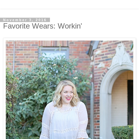
November 3, 2016
Favorite Wears: Workin'