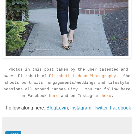
Photos in this post taken by the uber talented and
sweet Elizabeth of
Elizabeth Ladean Photography
. She
shoots portraits, engagements/weddings and lifestyle
sessions all around Kansas City. You can follow here
on Facebook
here
and on Instagram
here
.
Follow along here:
BlogLovin
,
Instagram
,
Twitter
,
Facebook