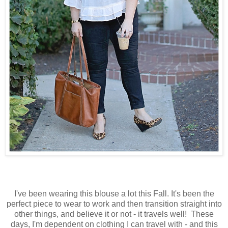
I've been wearing this blouse a lot this Fall. It's been the
perfect piece to wear to work and then transition straight into
other things, and believe it or not - it travels well! These
days, I'm dependent on clothing I can travel with - and this