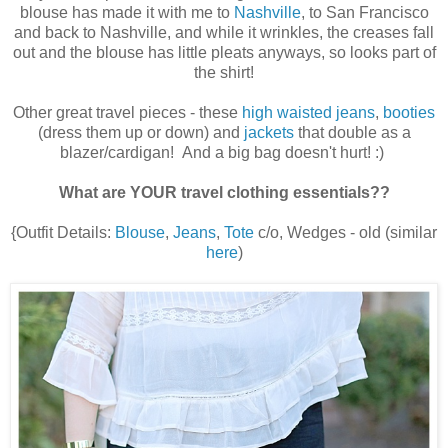
blouse has made it with me to
Nashville
, to San Francisco
and back to Nashville, and while it wrinkles, the creases fall
out and the blouse has little pleats anyways, so looks part of
the shirt!
Other great travel pieces - these
high waisted jeans
,
booties
(dress them up or down) and
jackets
that double as a
blazer/cardigan! And a big bag doesn't hurt! :)
What are YOUR travel clothing essentials??
{Outfit Details:
Blouse
,
Jeans
,
Tote
c/o, Wedges - old (similar
here
)