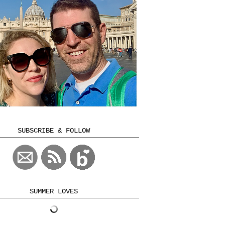
SUBSCRIBE & FOLLOW
SUMMER LOVES