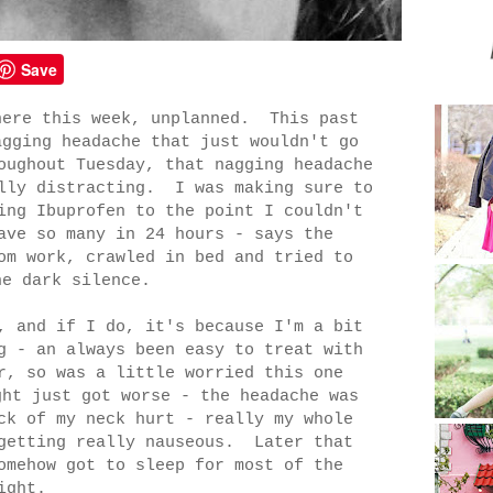
Save
here this week, unplanned. This past
agging headache that just wouldn't go
oughout Tuesday, that nagging headache
ally distracting. I was making sure to
ing Ibuprofen to the point I couldn't
ave so many in 24 hours - says the
om work, crawled in bed and tried to
he dark silence.
, and if I do, it's because I'm a bit
g - an always been easy to treat with
r, so was a little worried this one
ht just got worse - the headache was
ck of my neck hurt - really my whole
 getting really nauseous. Later that
omehow got to sleep for most of the
ight.