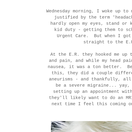
Wednesday morning, I woke up to 
justified by the term 'heada
hardly open my eyes, stand or 
kid duty - getting them to sc
Urgent Care. But when I got
straight to the E.
At the E.R. they hooked me up 
and pain, and while my head pai
nausea, it was a ton better. Be
this, they did a couple differ
aneurisms - and thankfully, al
be a severe migraine... yay,
setting up an appointment wit
they'll likely want to do an MR
next time I feel this coming o