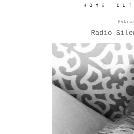
H O M E
O U T
Febru
Radio Sile