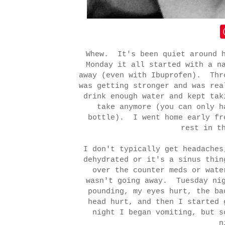
Whew. It's been quiet around 
Monday it all started with a n
away (even with Ibuprofen). Thr
was getting stronger and was re
drink enough water and kept tak
take anymore (you can only h
bottle). I went home early fr
rest in t
I don't typically get headaches
dehydrated or it's a sinus thin
over the counter meds or wate
wasn't going away. Tuesday nig
pounding, my eyes hurt, the ba
head hurt, and then I started
night I began vomiting, but s
n