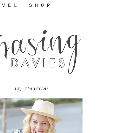
 V E L
S H O P
HI, I'M MEGAN!