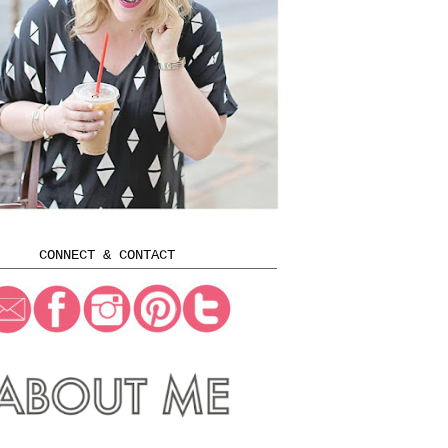
CONNECT & CONTACT