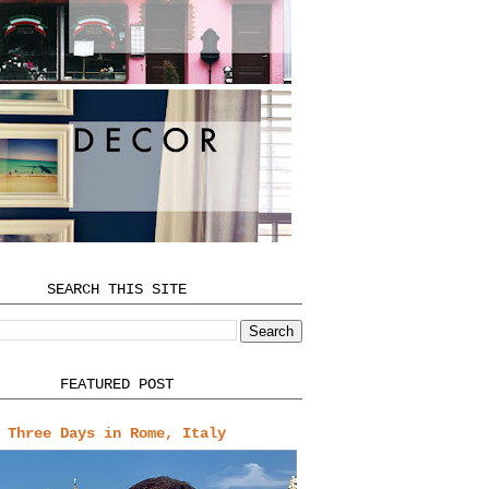
SEARCH THIS SITE
FEATURED POST
Three Days in Rome, Italy