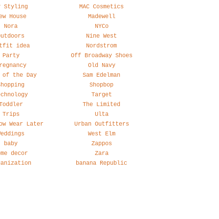
y Styling
MAC Cosmetics
ew House
Madewell
Nora
NYCo
Outdoors
Nine West
tfit idea
Nordstrom
Party
Off Broadway Shoes
regnancy
Old Navy
 of the Day
Sam Edelman
Shopping
Shopbop
echnology
Target
Toddler
The Limited
Trips
Ulta
ow Wear Later
Urban Outfitters
Weddings
West Elm
baby
Zappos
ome decor
Zara
ganization
banana Republic