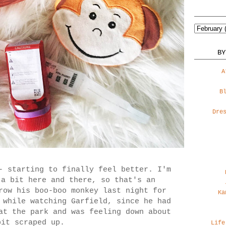
BY
A
B
Dre
- starting to finally feel better. I'm
 a bit here and there, so that's an
row his boo-boo monkey last night for
Ka
 while watching Garfield, since he had
at the park and was feeling down about
bit scraped up.
Life