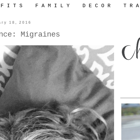
 F I T S
F A M I L Y
D E C O R
T R A
ary 18, 2016
nce: Migraines