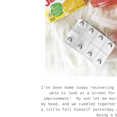
I've been home today recovering 
able to look at a screen for
improvement! My son let me bor
my head, and we cuddled together
a little fall himself yesterday 
being a 