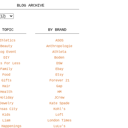
BLOG ARCHIVE
 TOPIC
BY BRAND
thletics
ASOS
Beauty
Anthropologie
log Event
Athleta
DIY
Boden
ss For Less
DSW
Family
Ebay
Food
Etsy
Gifts
Forever 21
Hair
Gap
Health
HM
Holiday
JCrew
Jewelry
Kate Spade
nsas City
Kohl's
Kids
Loft
Liam
London Times
 Happenings
LuLu's