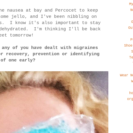
M
N
he nausea at bay and Percocet to keep
some jello, and I've been nibbling on
ds. I know it's also important to stay
Ou
 dehydrated. I'm thinking I'll be back
eet tomorrow!
P
Shoe
 any of you have dealt with migraines
or recovery, prevention or identifying
T
 of one early?
Wear N
h
or