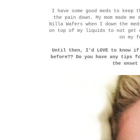
I have some good meds to keep t
the pain down. My mom made me 
Nilla Wafers when I down the me
on top of my liquids to not get
on my f
Until then, I'd LOVE to know if
before?? Do you have any tips f
the onset