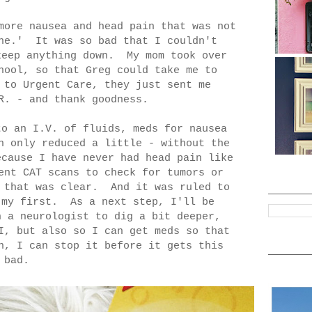
more nausea and head pain that was not
che.' It was so bad that I couldn't
keep anything down. My mom took over
hool, so that Greg could take me to
 to Urgent Care, they just sent me
R. - and thank goodness.
to an I.V. of fluids, meds for nausea
n only reduced a little - without the
cause I have never had head pain like
ent CAT scans to check for tumors or
l that was clear. And it was ruled to
 my first. As a next step, I'll be
h a neurologist to dig a bit deeper,
I, but also so I can get meds so that
n, I can stop it before it gets this
bad.