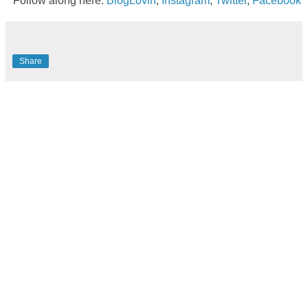
Follow along here:
BlogLovin
,
Instagram
,
Twitter
,
Facebook
Share