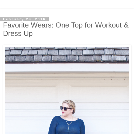
February 29, 2016
Favorite Wears: One Top for Workout &
Dress Up