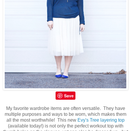
Save
My favorite wardrobe items are often versatile. They have
multiple purposes and ways to be worn, which makes them
all the most worthwhile! This new
Evy's Tree layering top
(available today!) is not only the perfect workout top with