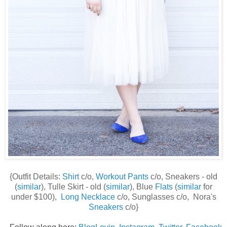
{Outfit Details:
Shirt
c/o,
Workout Pants
c/o, Sneakers - old
(
similar
), Tulle Skirt - old (
similar
), Blue
Flats
(
similar
for
under $100),
Long Necklace
c/o, Sunglasses c/o, Nora's
Sneakers
c/o}