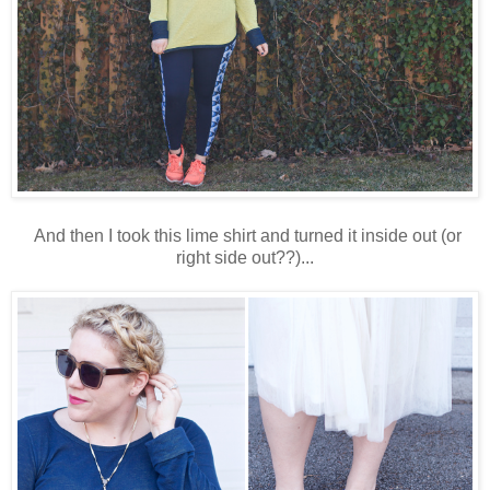
And then I took this lime shirt and turned it inside out (or
right side out??)...