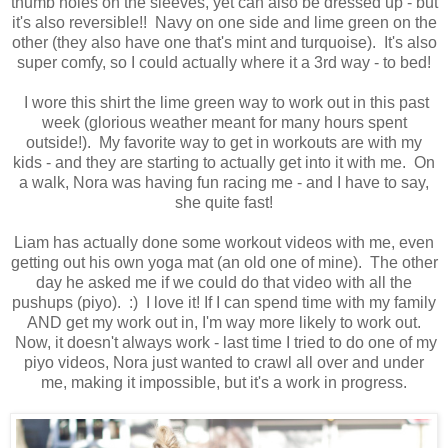
thumb holes on the sleeves, yet can also be dressed up - but
it's also reversible!! Navy on one side and lime green on the
other (they also have one that's mint and turquoise). It's also
super comfy, so I could actually where it a 3rd way - to bed!
I wore this shirt the lime green way to work out in this past
week (glorious weather meant for many hours spent
outside!). My favorite way to get in workouts are with my
kids - and they are starting to actually get into it with me. On
a walk, Nora was having fun racing me - and I have to say,
she quite fast!
Liam has actually done some workout videos with me, even
getting out his own yoga mat (an old one of mine). The other
day he asked me if we could do that video with all the
pushups (piyo). :) I love it! If I can spend time with my family
AND get my work out in, I'm way more likely to work out.
Now, it doesn't always work - last time I tried to do one of my
piyo videos, Nora just wanted to crawl all over and under
me, making it impossible, but it's a work in progress.