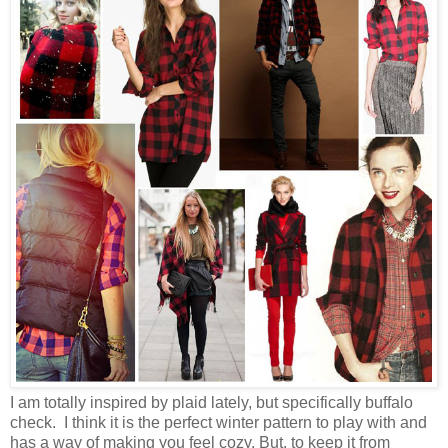
I am totally inspired by plaid lately, but specifically buffalo
check. I think it is the perfect winter pattern to play with and
has a way of making you feel cozy. But, to keep it from