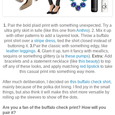
1.
Pair the bold plaid print with something unexpected. Try a
ultra girly skirt in tulle (like this one from
Anthro
). 2. Mix it up
with other patterns to add a layered look. Throw a buffalo
print shirt over a
stripe dress
, tied the shirt closed instead of
buttoning it.
3.
Pair the classic with something edgy, like
leather leggings
.
4.
Glam it up, turn it fancy with meallics,
sequins or something glittery (a la
these pumps
).
Extra:
Add
bracelets and a statement necklace (like
this beauty
) to top
off any of these looks, and apply matching
red lipstick
to take
this casual print into something
way
more.
After much deliberation, I decided on
this buffalo check shirt
,
mainly because of the polka dot lining. I find joy in the small
things, but also think it will make this shirt more versatile by
rolling up the sleeves to show off the dots.
Are you a fan of the buffalo check print? How will you
pair it?