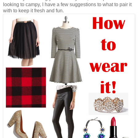
looking to campy, I have a few suggestions to what to pair it
with to keep it fresh and fun.