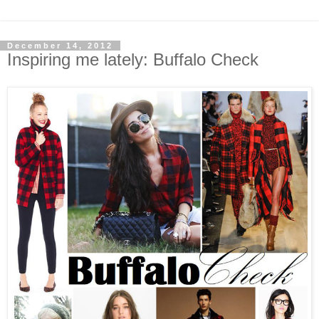
December 14, 2012
Inspiring me lately: Buffalo Check