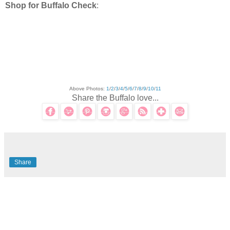
Shop for Buffalo Check
:
Above Photos:
1
/
2
/
3
/
4
/
5
/
6
/
7
/
8
/
9
/
10
/
11
Share the Buffalo love...
Share