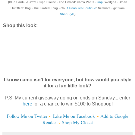
{Blue Cardi - J.Crew; Stripe Blouse - The Limited; Camo Pants -
Gap
; Wedges - Urban
Outfitters; Bag - The Limited; Ring - c/o
R Treasures Boutique
; Necklace - gift from
ShopStyle
}
Shop this look:
I know camo isn't for everyone, but how would you style
it for a fun little look?
P.S. My current giveaway going on ends on Sunday... enter
here
for a chance to win $100 to Shopbop!
Follow Me on Twitter
~
Like Me on Facebook
~
Add to Google
Reader
~
Shop My Closet