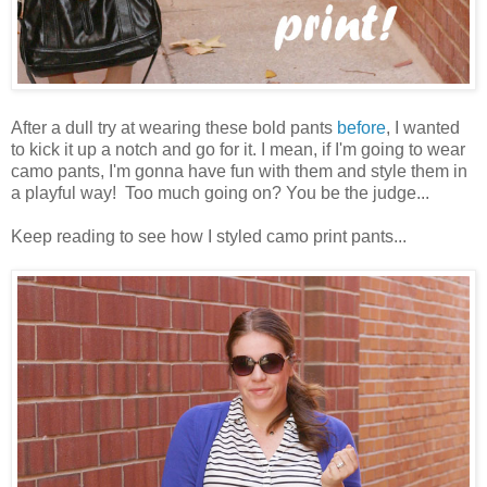
After a dull try at wearing these bold pants
before
, I wanted
to kick it up a notch and go for it. I mean, if I'm going to wear
camo pants, I'm gonna have fun with them and style them in
a playful way! Too much going on? You be the judge...
Keep reading to see how I styled camo print pants...