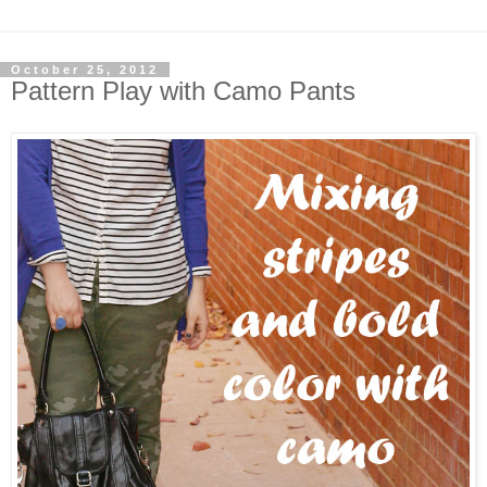
October 25, 2012
Pattern Play with Camo Pants